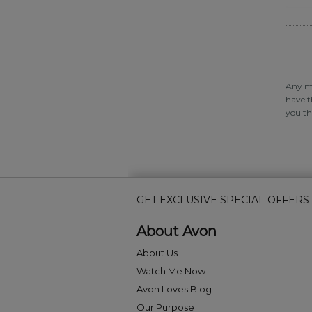
Any ma
have t
you th
GET EXCLUSIVE SPECIAL OFFERS
About Avon
About Us
Watch Me Now
Avon Loves Blog
Our Purpose