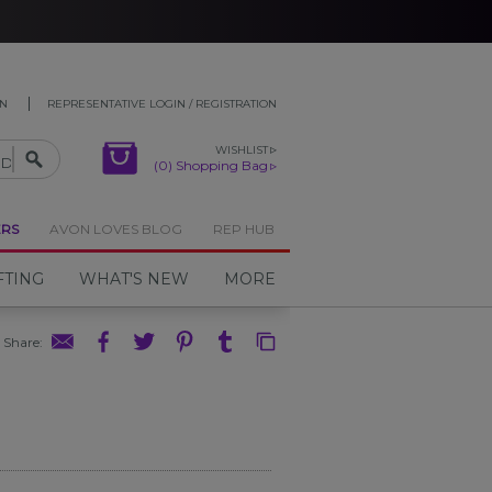
ON
REPRESENTATIVE LOGIN / REGISTRATION
WISHLIST
(0) Shopping Bag
ERS
AVON LOVES BLOG
REP HUB
FTING
WHAT'S NEW
MORE
Share
: