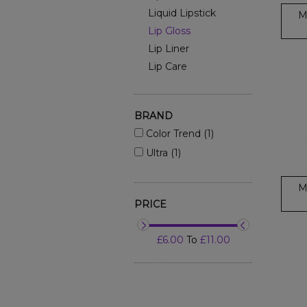
Liquid Lipstick
M
Lip Gloss
Lip Liner
Lip Care
BRAND
Color Trend (1)
Ultra (1)
M
PRICE
£6.00
To
£11.00