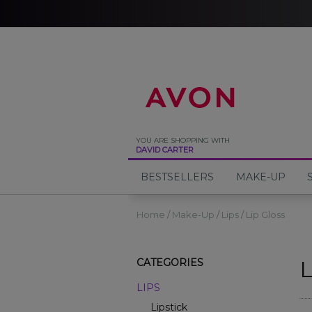
%
YOU ARE SHOPPING WITH
DAVID CARTER
BESTSELLERS
MAKE-UP
Home
Make-Up
Lips
Lip Gloss
L
CATEGORIES
LIPS
Lipstick