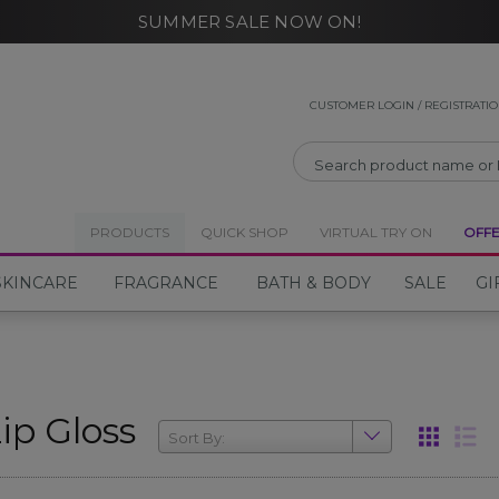
SUMMER SALE NOW ON!
CLOSE
CLOSE
CUSTOMER LOGIN / REGISTRATI
PRODUCTS
QUICK SHOP
VIRTUAL TRY ON
OFF
SKINCARE
FRAGRANCE
BATH & BODY
SALE
GI
ip Gloss
Sort By: