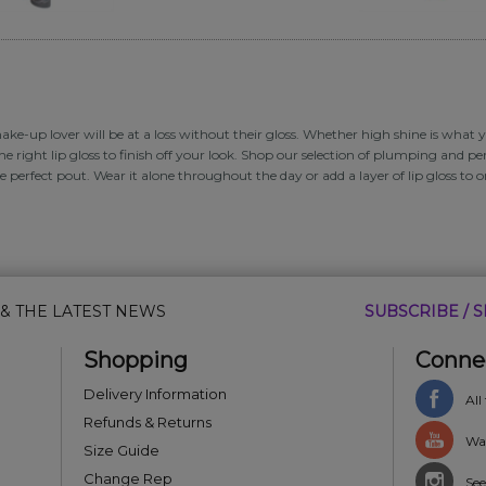
ke-up lover will be at a loss without their gloss. Whether high shine is what yo
he right lip gloss to finish off your look. Shop our selection of plumping and per
e perfect pout. Wear it alone throughout the day or add a layer of lip gloss to 
 & THE LATEST NEWS
SUBSCRIBE / S
Shopping
Conne
Delivery Information
All
Refunds & Returns
Wat
Size Guide
Change Rep
See