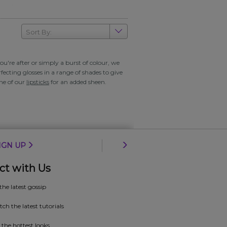
Sort By:
u're after or simply a burst of colour, we
fecting glosses in a range of shades to give
one of our
lipsticks
for an added sheen.
IGN UP
ct with Us
 the latest gossip
ch the latest tutorials
 the hottest looks