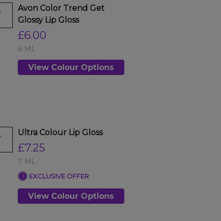
Avon Color Trend Get
s
Glossy Lip Gloss
£6.00
6 ML
View Colour Options
Ultra Colour Lip Gloss
s
£7.25
7 ML
EXCLUSIVE OFFER
View Colour Options