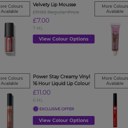
Velvety Lip Mousse
ore Colours
More Colour
Available
Available
£11.00
Regular Price
£7.00
7 ML
View Colour Options
Power Stay Creamy Vinyl
ore Colours
More Colour
Available
16 Hour Liquid Lip Colour
Available
£11.00
6 ML
EXCLUSIVE OFFER
View Colour Options