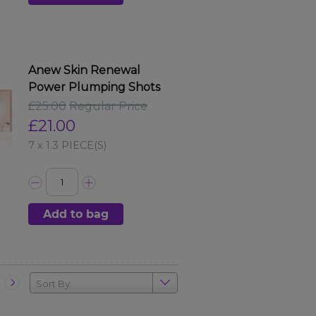
Anew Skin Renewal
Power Plumping Shots
£25.00
Regular Price
£21.00
7 x 1.3 PIECE(S)
Add to bag
Sort By: