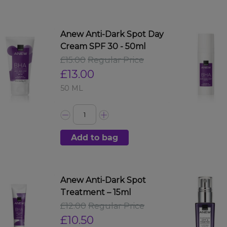
Anew Anti-Dark Spot Day
Cream SPF 30 - 50ml
£15.00
Regular Price
£13.00
50 ML
Add to bag
Anew Anti-Dark Spot
Treatment – 15ml
£12.00
Regular Price
£10.50