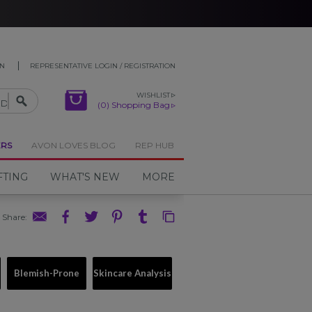
ON
REPRESENTATIVE LOGIN / REGISTRATION
WISHLIST
(0) Shopping Bag
ERS
AVON LOVES BLOG
REP HUB
FTING
WHAT'S NEW
MORE
Share
:
Blemish-Prone
Skincare Analysis