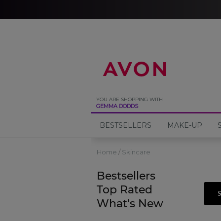
%
YOU ARE SHOPPING WITH
GEMMA DODDS
BESTSELLERS
MAKE-UP
Home
Skincare
Bestsellers
Top Rated
What's New