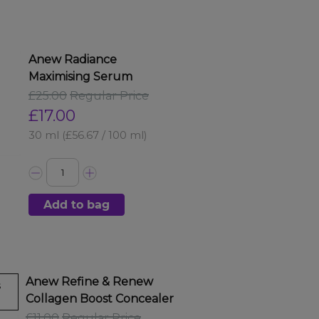
Anew Radiance
Maximising Serum
£25.00
Regular Price
£17.00
30 ml
(£56.67 / 100 ml)
Add to bag
Anew Refine & Renew
s
Collagen Boost Concealer
£11.00
Regular Price