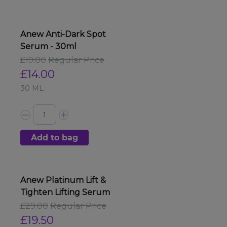
Anew Anti-Dark Spot
Serum - 30ml
£19.00
Regular Price
£14.00
30 ML
Add to bag
Anew Platinum Lift &
Tighten Lifting Serum
£29.00
Regular Price
£19.50