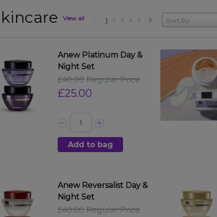
kincare
View all
1
2
3
4
5
Sort By:
Anew Platinum Day &
Night Set
£40.00
Regular Price
£25.00
Add to bag
Anew Reversalist Day &
Night Set
£40.00
Regular Price