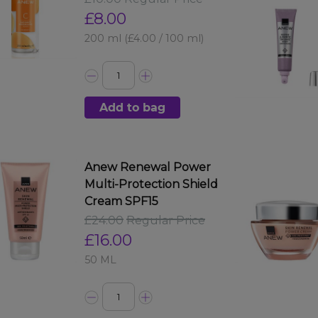
£8.00
200 ml
(£4.00 / 100 ml)
Add to bag
Anew Renewal Power
Multi-Protection Shield
Cream SPF15
£24.00
Regular Price
£16.00
50 ML