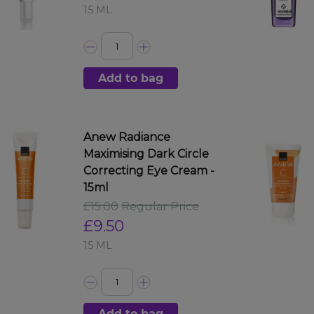
15 ML
Add to bag
Anew Radiance
Maximising Dark Circle
Correcting Eye Cream -
15ml
£15.00
Regular Price
£9.50
15 ML
Add to bag