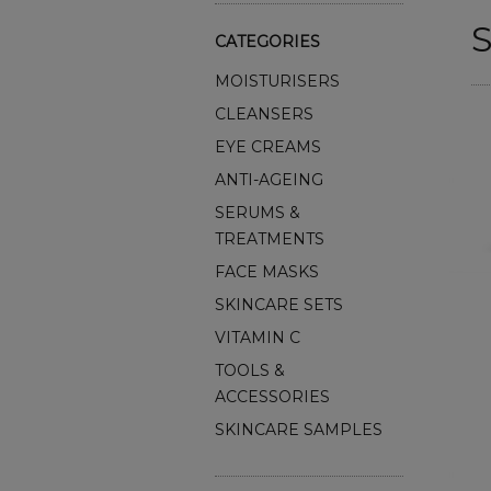
S
CATEGORIES
MOISTURISERS
CLEANSERS
EYE CREAMS
ANTI-AGEING
SERUMS &
TREATMENTS
FACE MASKS
SKINCARE SETS
VITAMIN C
TOOLS &
ACCESSORIES
SKINCARE SAMPLES