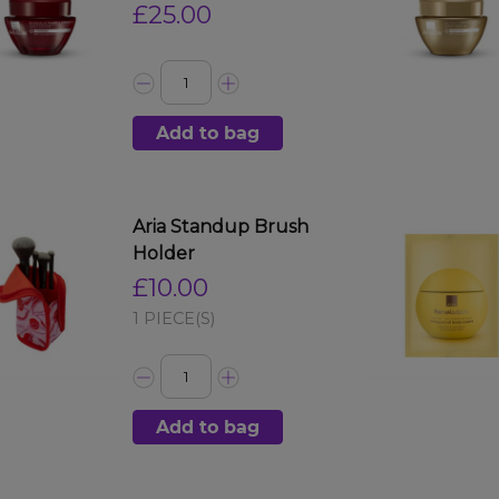
£25.00
Add to bag
Aria Standup Brush
Holder
£10.00
1 PIECE(S)
Add to bag