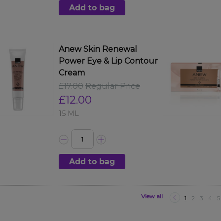
Add to bag
Anew Skin Renewal
Power Eye & Lip Contour
Cream
£17.00
Regular Price
£12.00
15 ML
Add to bag
View all
1
2
3
4
5