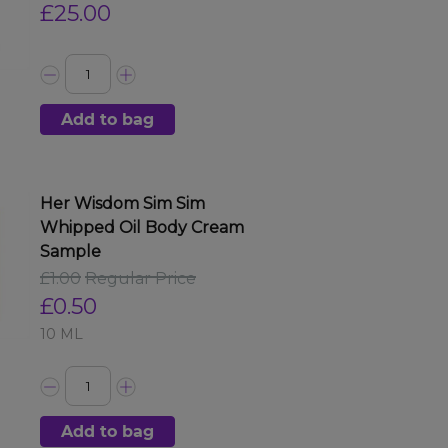
£25.00
Add to bag
Her Wisdom Sim Sim
Whipped Oil Body Cream
Sample
£1.00
Regular Price
£0.50
10 ML
Add to bag