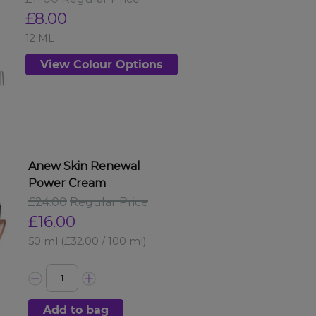
£8.00
12 ML
View Colour Options
Anew Skin Renewal
Power Cream
£24.00
Regular Price
£16.00
50 ml
(£32.00 / 100 ml)
Add to bag