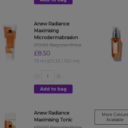
Anew Radiance
Maximising
Microdermabrasion
£13.00
Regular Price
£8.50
75 ml
(£11.33 / 100 ml)
Add to bag
Anew Radiance
More Colour
Maximising Tonic
Available
£10.00
Regular Price