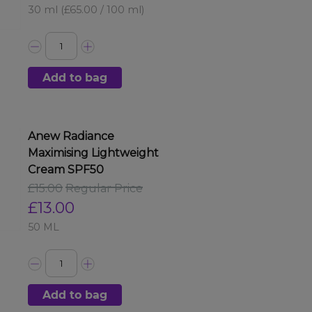
30 ml
(£65.00 / 100 ml)
Add to bag
Anew Radiance
Maximising Lightweight
Cream SPF50
£15.00
Regular Price
£13.00
50 ML
Add to bag