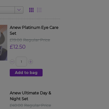
Anew Platinum Eye Care
Set
£19.00
Regular Price
£12.50
Add to bag
Anew Ultimate Day &
Night Set
£40.00
Regular Price