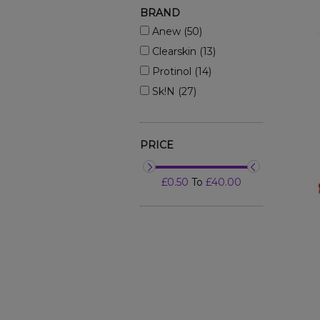
BRAND
Anew (50)
Clearskin (13)
Protinol (14)
Sk!n (27)
PRICE
£0.50
To
£40.00