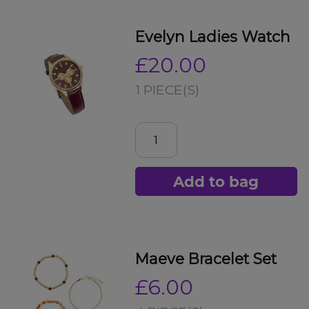
Evelyn Ladies Watch
£20.00
1 PIECE(S)
Add to bag
Maeve Bracelet Set
£6.00