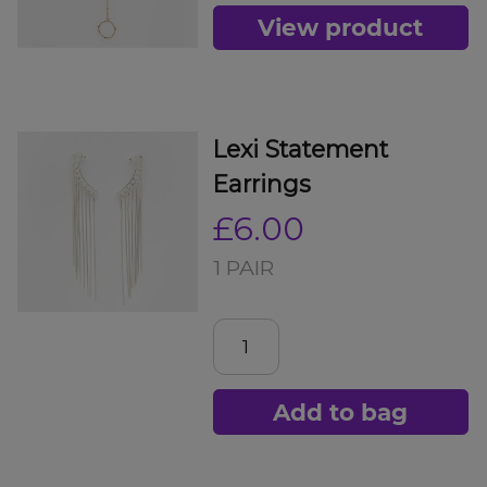
View product
Lexi Statement
Earrings
£6.00
1 PAIR
Add to bag