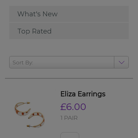
What's New
Top Rated
Sort By:
Eliza Earrings
£6.00
1 PAIR