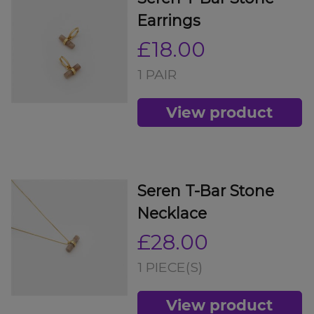
Earrings
£18.00
1 PAIR
View product
Seren T-Bar Stone
Necklace
£28.00
1 PIECE(S)
View product