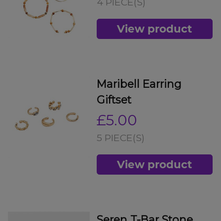
4 PIECE(S)
View product
Maribell Earring
Giftset
£5.00
5 PIECE(S)
View product
Seren T-Bar Stone