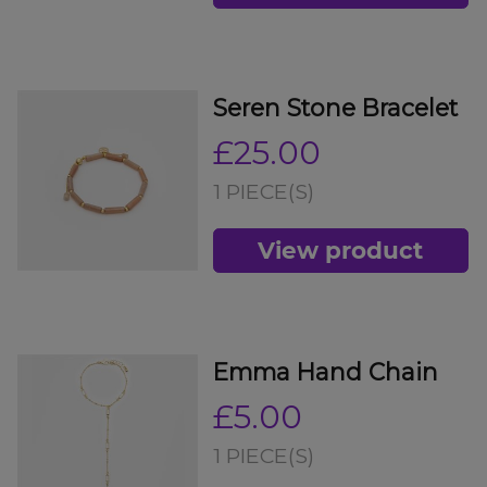
Seren Stone Bracelet
£25.00
1 PIECE(S)
View product
Emma Hand Chain
£5.00
1 PIECE(S)