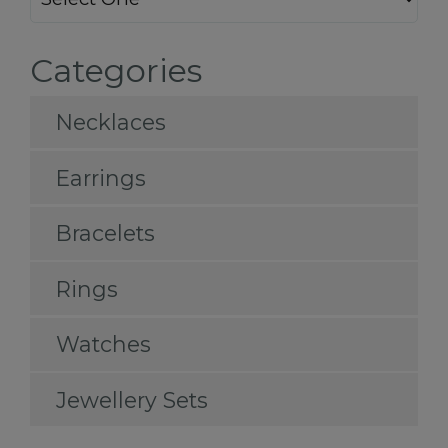
Categories
Necklaces
Earrings
Bracelets
Rings
Watches
Jewellery Sets