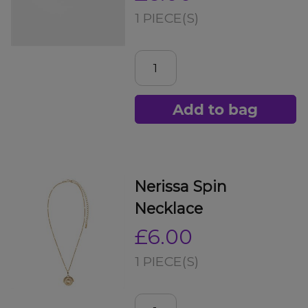
1 PIECE(S)
Add to bag
Nerissa Spin
Necklace
£6.00
1 PIECE(S)