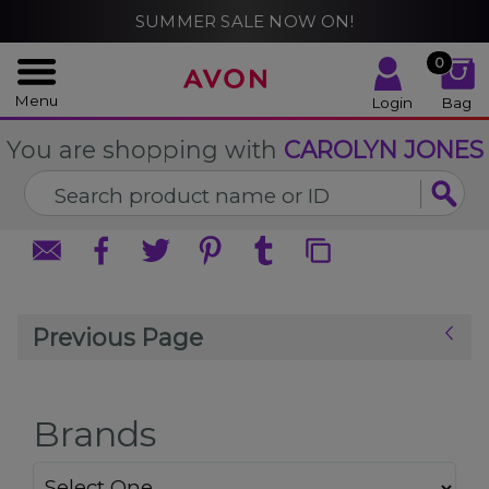
%
SUMMER SALE NOW ON!
CLOSE
CLOSE
0
Menu
Login
Bag
You are shopping with
CAROLYN JONES
Previous Page
Brands