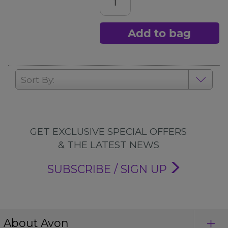
Add to bag
Sort By:
GET EXCLUSIVE SPECIAL OFFERS
& THE LATEST NEWS
SUBSCRIBE / SIGN UP
About Avon