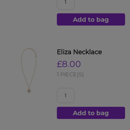
Add to bag
Eliza Necklace
£8.00
1 PIECE(S)
Add to bag