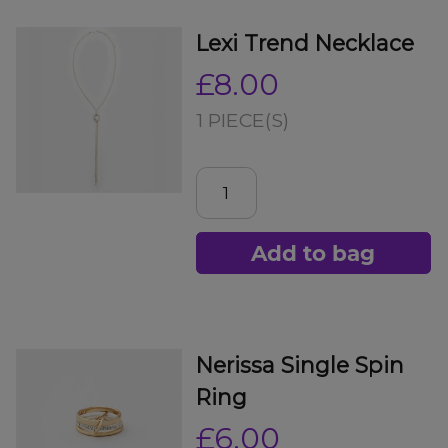
Lexi Trend Necklace
£8.00
1 PIECE(S)
Add to bag
Nerissa Single Spin
Ring
£6.00