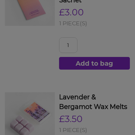
£3.00
1 PIECE(S)
Add to bag
Lavender &
Bergamot Wax Melts
£3.50
1 PIECE(S)