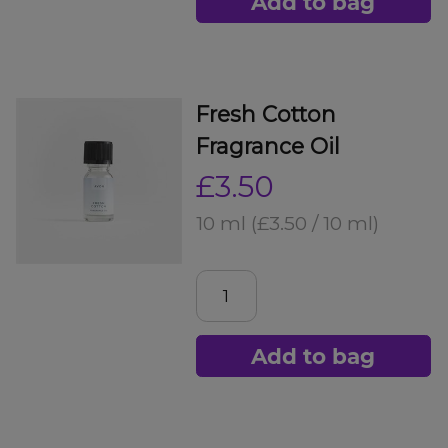
Add to bag
Fresh Cotton
Fragrance Oil
£3.50
10 ml
(£3.50 / 10 ml)
Add to bag