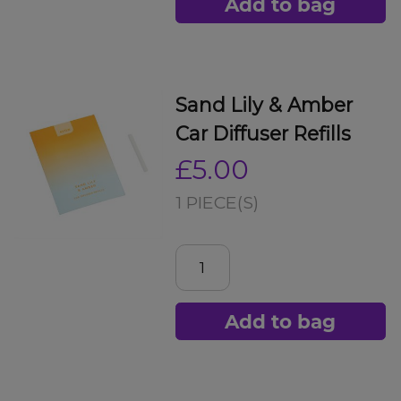
Add to bag
Sand Lily & Amber
Car Diffuser Refills
£5.00
1 PIECE(S)
Add to bag