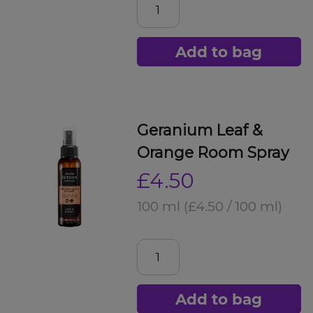
Add to bag
Geranium Leaf &
Orange Room Spray
£4.50
100 ml
(£4.50 / 100 ml)
Add to bag