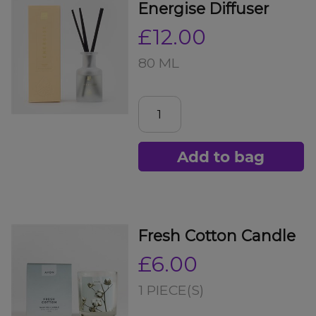
Energise Diffuser
£12.00
80 ML
Add to bag
Fresh Cotton Candle
£6.00
1 PIECE(S)