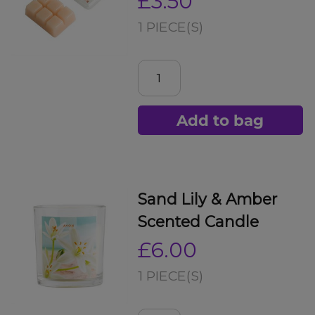
£3.50
1 PIECE(S)
Add to bag
Sand Lily & Amber
Scented Candle
£6.00
1 PIECE(S)