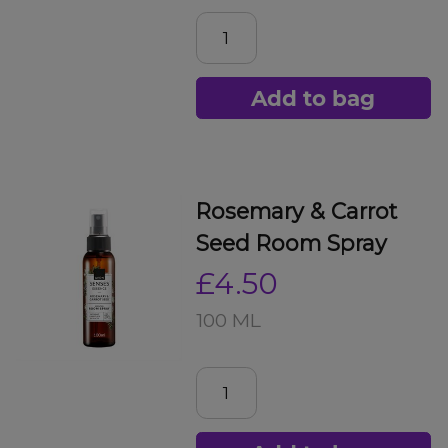
Add to bag
Rosemary & Carrot
Seed Room Spray
£4.50
100 ML