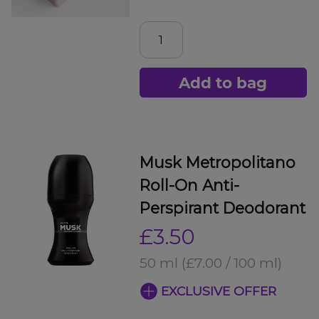
Add to bag
Musk Metropolitano
Roll-On Anti-
Perspirant Deodorant
£3.50
50 ml
(£7.00 / 100 ml)
EXCLUSIVE OFFER