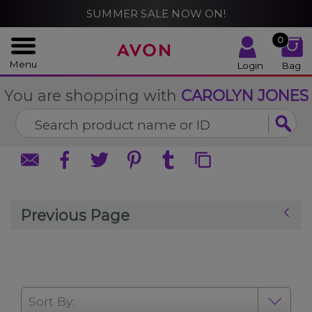
%
SUMMER SALE NOW ON!
CLOSE
CLOSE
0
Menu
Login
Bag
You are shopping with
CAROLYN JONES
Previous Page
Sort By: