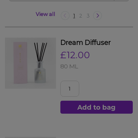
View all
1
2
3
Dream Diffuser
£12.00
80 ML
Add to bag