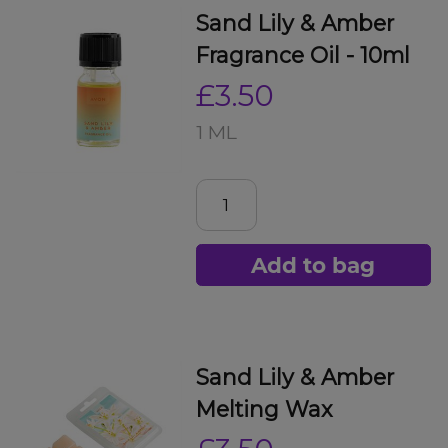
Sand Lily & Amber
Fragrance Oil - 10ml
£3.50
1 ML
Add to bag
Sand Lily & Amber
Melting Wax