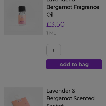
Bergamot Fragrance
Oil
£3.50
1 ML
Add to bag
Lavender &
Bergamot Scented
Sachet