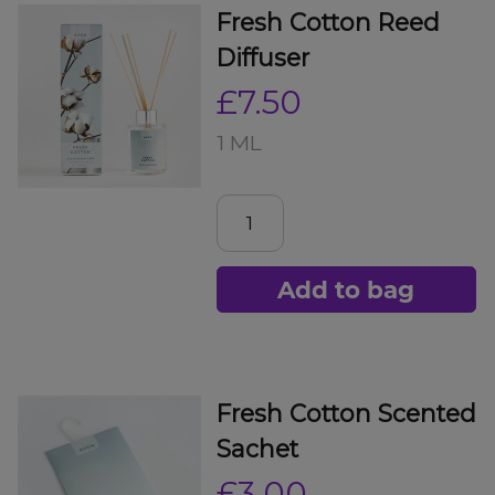
Fresh Cotton Reed
Diffuser
£7.50
1 ML
Add to bag
Fresh Cotton Scented
Sachet
£3.00