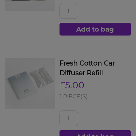
Add to bag
Fresh Cotton Car
Diffuser Refill
£5.00
1 PIECE(S)