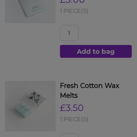
1 PIECE(S)
Add to bag
Fresh Cotton Wax
Melts
£3.50
1 PIECE(S)