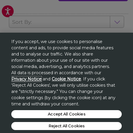
Sort By:
View all
If you accept, we use cookies to personalise
1
2
3
content and ads, to provide social media features
and to analyse our traffic. We also share
information about your use of our site with our
social media, advertising, and analytics partners.
GET EXCLUSIVE SPECIAL OFFERS
All data is processed in accordance with our
& THE LATEST NEWS
Privacy Notice
and
Cookie Notice
. If you click
‘Reject All Cookies', we will only utilise cookies that
SUBSCRIBE / SIGN UP
are "strictly necessary." You can change your
cookie settings (by clicking the cookie icon) at any
time and withdraw your consent.
Accept All Cookies
About Avon
Reject All Cookies