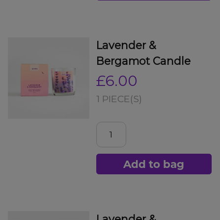
Lavender &
Bergamot Candle
£6.00
1 PIECE(S)
Add to bag
Lavender &