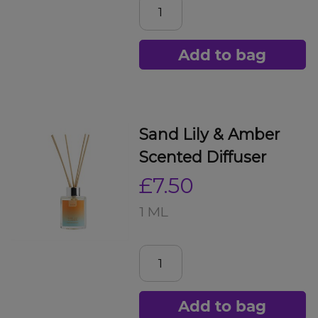
Add to bag
Sand Lily & Amber
Scented Diffuser
£7.50
1 ML
Add to bag