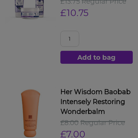
£13.75
Regular Price
£10.75
Add to bag
Her Wisdom Baobab
Intensely Restoring
Wonderbalm
£8.00
Regular Price
£7.00