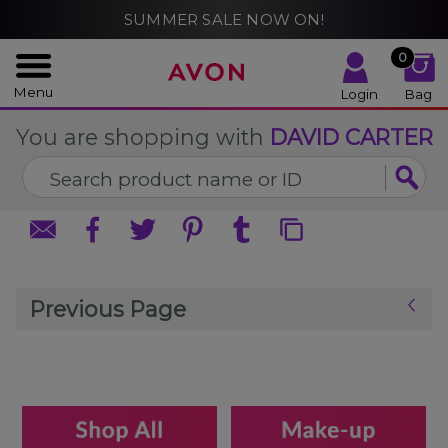
%
SUMMER SALE NOW ON!
CLOSE
CLOSE
0
Menu
Login
Bag
You are shopping with
DAVID CARTER
Previous Page