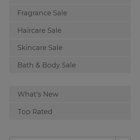
Fragrance Sale
Haircare Sale
Skincare Sale
Bath & Body Sale
What's New
Top Rated