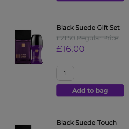
Black Suede Gift Set
£21.50
Regular Price
£16.00
Add to bag
Black Suede Touch