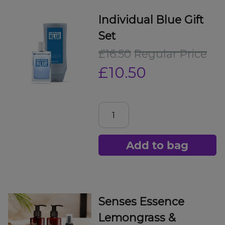
Individual Blue Gift
Set
£16.50
Regular Price
£10.50
Add to bag
Senses Essence
Lemongrass &