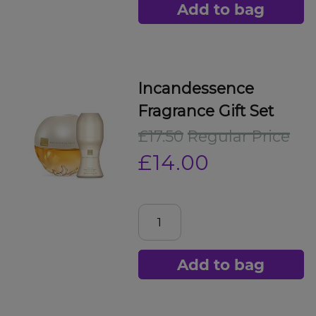
Add to bag
Incandessence
Fragrance Gift Set
£17.50
Regular Price
£14.00
Add to bag