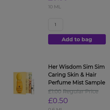
10 ML
Add to bag
Her Wisdom Sim Sim
Caring Skin & Hair
Perfume Mist Sample
£1.00
Regular Price
£0.50
0.6 ML