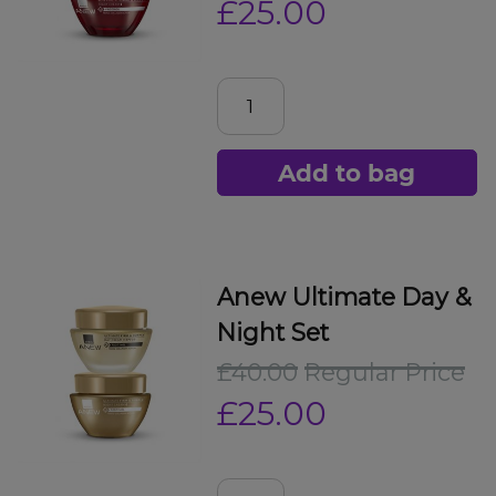
£25.00
Add to bag
Anew Ultimate Day &
Night Set
£40.00
Regular Price
£25.00