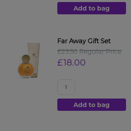
Add to bag
Far Away Gift Set
£23.50
Regular Price
£18.00
Add to bag