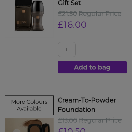
Gift Set
£21.50
Regular Price
£16.00
Add to bag
Cream-To-Powder
More Colours
Available
Foundation
£13.00
Regular Price
£10.50