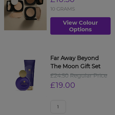
10 GRAMS
View Colour
Options
Far Away Beyond
The Moon Gift Set
£24.50
Regular Price
£19.00