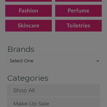
Brands
Categories
Shop All
Make-Up Sale