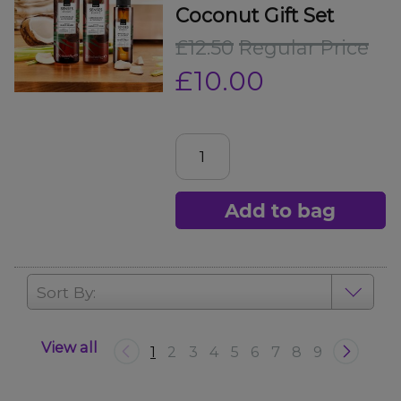
Coconut Gift Set
£12.50
Regular Price
£10.00
Add to bag
Sort By:
View all
1
2
3
4
5
6
7
8
9