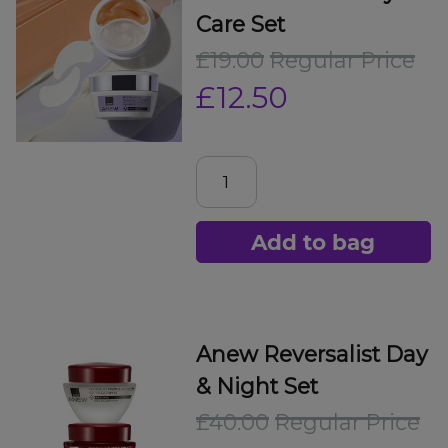
Care Set
£19.00
Regular Price
£12.50
Add to bag
Anew Reversalist Day
& Night Set
£40.00
Regular Price