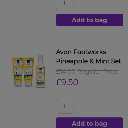
Add to bag
Avon Footworks
Pineapple & Mint Set
£14.00
Regular Price
£9.50
Add to bag