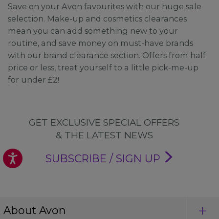
Save on your Avon favourites with our huge sale
selection. Make-up and cosmetics clearances
mean you can add something new to your
routine, and save money on must-have brands
with our brand clearance section. Offers from half
price or less, treat yourself to a little pick-me-up
for under £2!
GET EXCLUSIVE SPECIAL OFFERS
& THE LATEST NEWS
SUBSCRIBE / SIGN UP
About Avon