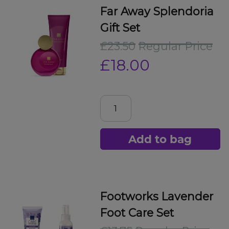
Far Away Splendoria
Gift Set
£23.50
Regular Price
£18.00
Add to bag
Footworks Lavender
Foot Care Set