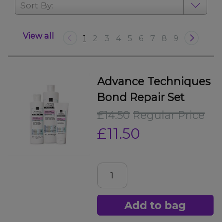
Sort By:
View all
1
2
3
4
5
6
7
8
9
Advance Techniques
Bond Repair Set
£14.50
Regular Price
£11.50
Add to bag