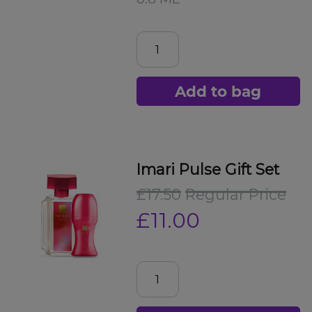
Add to bag
Imari Pulse Gift Set
£17.50
Regular Price
£11.00