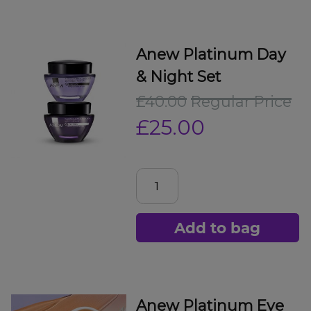
Anew Platinum Day
& Night Set
£40.00
Regular Price
£25.00
Add to bag
Anew Platinum Eye