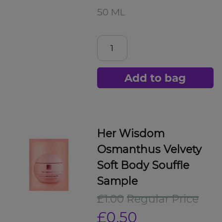
50 ML
Add to bag
Her Wisdom
Osmanthus Velvety
Soft Body Souffle
Sample
£1.00
Regular Price
£0.50