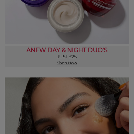
ANEW DAY & NIGHT DUO'S
JUST £25
Shop Now