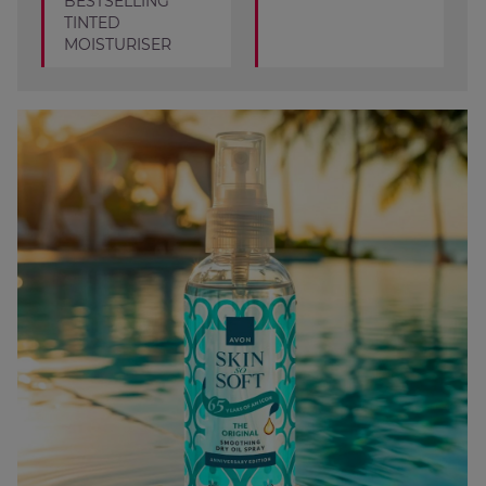
BESTSELLING
TINTED
MOISTURISER