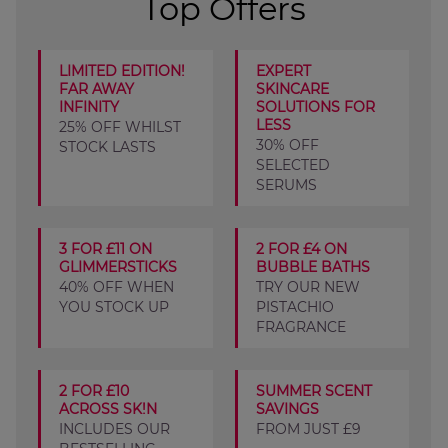
Top Offers
LIMITED EDITION!
EXPERT
FAR AWAY
SKINCARE
INFINITY
SOLUTIONS FOR
LESS
25% OFF WHILST
30% OFF
STOCK LASTS
SELECTED
SERUMS
3 FOR £11 ON
2 FOR £4 ON
GLIMMERSTICKS
BUBBLE BATHS
40% OFF WHEN
TRY OUR NEW
YOU STOCK UP
PISTACHIO
FRAGRANCE
2 FOR £10
SUMMER SCENT
ACROSS SK!N
SAVINGS
INCLUDES OUR
FROM JUST £9