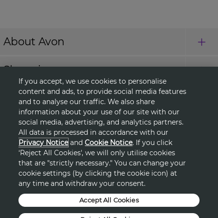
About Avon
Shopping
If you accept, we use cookies to personalise
content and ads, to provide social media features
Connect with Us
and to analyse our traffic. We also share
information about your use of our site with our
social media, advertising, and analytics partners.
All data is processed in accordance with our
HELP
Privacy Notice
and
Cookie Notice
. If you click
‘Reject All Cookies', we will only utilise cookies
TERMS & CONDITIONS
that are "strictly necessary." You can change your
cookie settings (by clicking the cookie icon) at
any time and withdraw your consent.
PRIVACY & COOKIE POLICY
Accept All Cookies
DSA