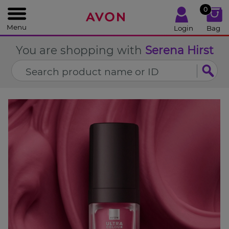
%
0
CLOSE
Menu
Login
Bag
You are shopping with
Serena Hirst