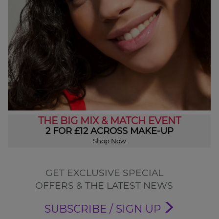
THE BIG MIX & MATCH EVENT
2 FOR £12 ACROSS MAKE-UP
Shop Now
GET EXCLUSIVE SPECIAL
OFFERS & THE LATEST NEWS
SUBSCRIBE / SIGN UP