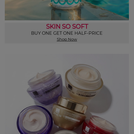
SKIN SO SOFT
BUY ONE GET ONE HALF-PRICE
Shop Now