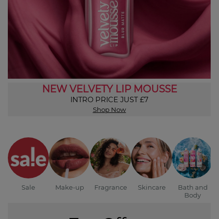
NEW VELVETY LIP MOUSSE
INTRO PRICE JUST £7
Shop Now
Sale
Make-up
Fragrance
Skincare
Bath and
Body