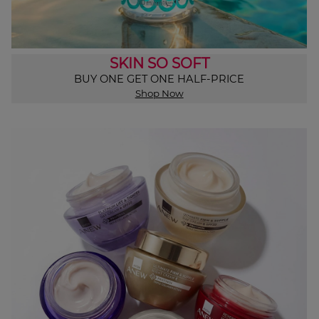
SKIN SO SOFT
BUY ONE GET ONE HALF-PRICE
Shop Now