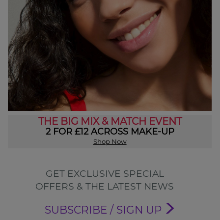
THE BIG MIX & MATCH EVENT
2 FOR £12 ACROSS MAKE-UP
Shop Now
GET EXCLUSIVE SPECIAL
OFFERS & THE LATEST NEWS
SUBSCRIBE / SIGN UP