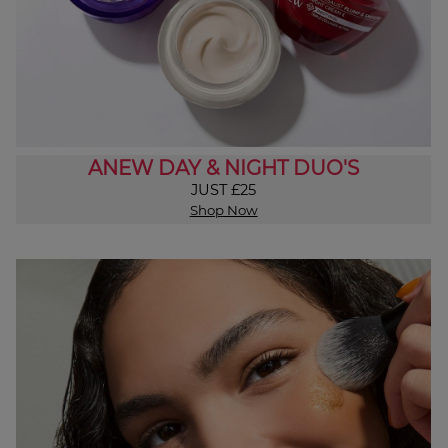
ANEW DAY & NIGHT DUO'S
JUST £25
Shop Now