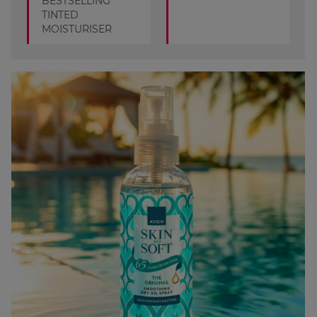
BESTSELLING
TINTED
MOISTURISER