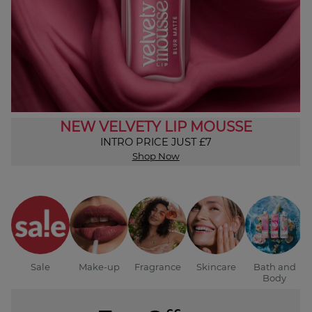
NEW VELVETY LIP MOUSSE
INTRO PRICE JUST £7
Shop Now
Sale
Make-up
Fragrance
Skincare
Bath and
Body