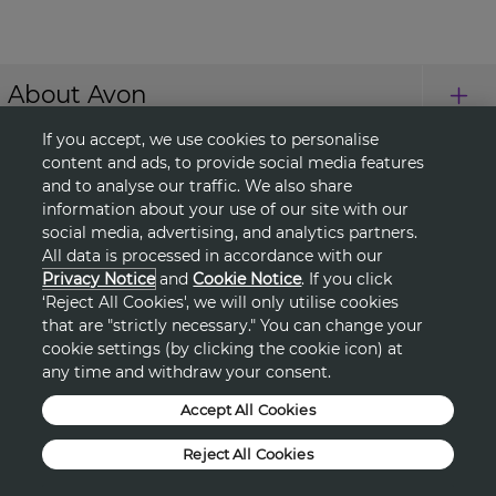
About Avon
If you accept, we use cookies to personalise
Shopping
content and ads, to provide social media features
and to analyse our traffic. We also share
information about your use of our site with our
Connect with Us
social media, advertising, and analytics partners.
All data is processed in accordance with our
Privacy Notice
and
Cookie Notice
. If you click
‘Reject All Cookies', we will only utilise cookies
HELP
that are "strictly necessary." You can change your
cookie settings (by clicking the cookie icon) at
TERMS & CONDITIONS
any time and withdraw your consent.
Accept All Cookies
PRIVACY & COOKIE POLICY
Reject All Cookies
DSA