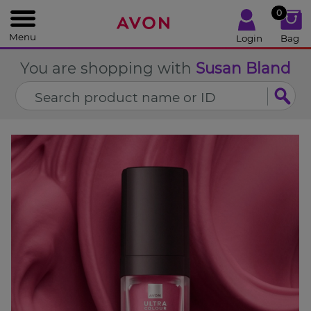
%
0
CLOSE
Menu
Login
Bag
You are shopping with
Susan Bland