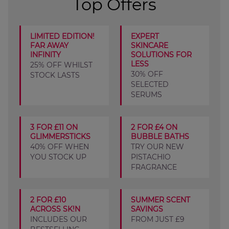
Top Offers
LIMITED EDITION!
EXPERT
FAR AWAY
SKINCARE
INFINITY
SOLUTIONS FOR
LESS
25% OFF WHILST
30% OFF
STOCK LASTS
SELECTED
SERUMS
3 FOR £11 ON
2 FOR £4 ON
GLIMMERSTICKS
BUBBLE BATHS
40% OFF WHEN
TRY OUR NEW
YOU STOCK UP
PISTACHIO
FRAGRANCE
2 FOR £10
SUMMER SCENT
ACROSS SK!N
SAVINGS
INCLUDES OUR
FROM JUST £9