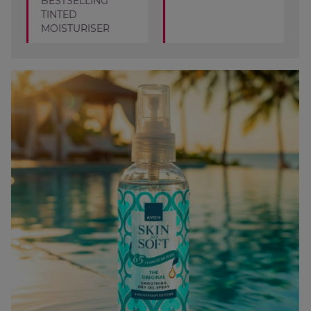
BESTSELLING
TINTED
MOISTURISER