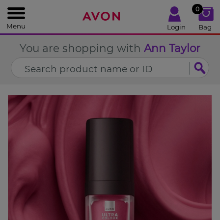
%
0
CLOSE
Menu
Login
Bag
You are shopping with
Ann Taylor