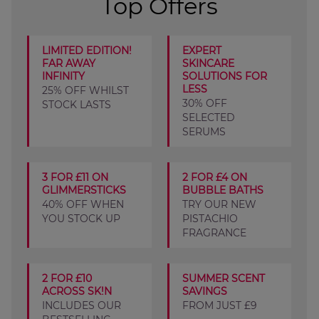
Top Offers
LIMITED EDITION!
EXPERT
FAR AWAY
SKINCARE
INFINITY
SOLUTIONS FOR
LESS
25% OFF WHILST
30% OFF
STOCK LASTS
SELECTED
SERUMS
3 FOR £11 ON
2 FOR £4 ON
GLIMMERSTICKS
BUBBLE BATHS
40% OFF WHEN
TRY OUR NEW
YOU STOCK UP
PISTACHIO
FRAGRANCE
2 FOR £10
SUMMER SCENT
ACROSS SK!N
SAVINGS
INCLUDES OUR
FROM JUST £9