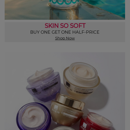
SKIN SO SOFT
BUY ONE GET ONE HALF-PRICE
Shop Now