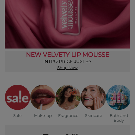
NEW VELVETY LIP MOUSSE
INTRO PRICE JUST £7
Shop Now
Sale
Make-up
Fragrance
Skincare
Bath and
Body