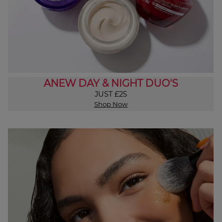
ANEW DAY & NIGHT DUO'S
JUST £25
Shop Now