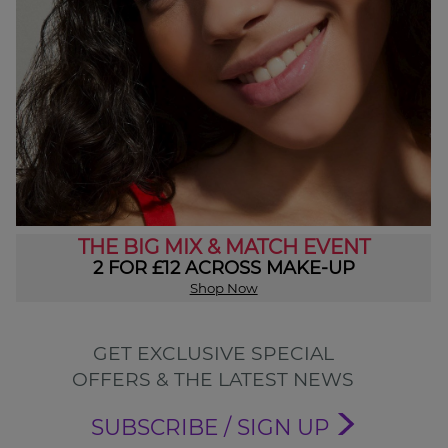
THE BIG MIX & MATCH EVENT
2 FOR £12 ACROSS MAKE-UP
Shop Now
GET EXCLUSIVE SPECIAL
OFFERS & THE LATEST NEWS
SUBSCRIBE / SIGN UP