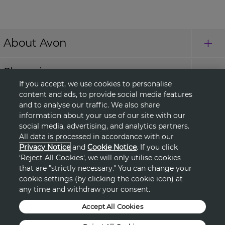
About Avon
Shopping
If you accept, we use cookies to personalise
content and ads, to provide social media features
Connect with Us
and to analyse our traffic. We also share
information about your use of our site with our
social media, advertising, and analytics partners.
All data is processed in accordance with our
HELP
Privacy Notice
and
Cookie Notice
. If you click
‘Reject All Cookies', we will only utilise cookies
TERMS & CONDITIONS
that are "strictly necessary." You can change your
cookie settings (by clicking the cookie icon) at
any time and withdraw your consent.
PRIVACY & COOKIE POLICY
Accept All Cookies
DSA