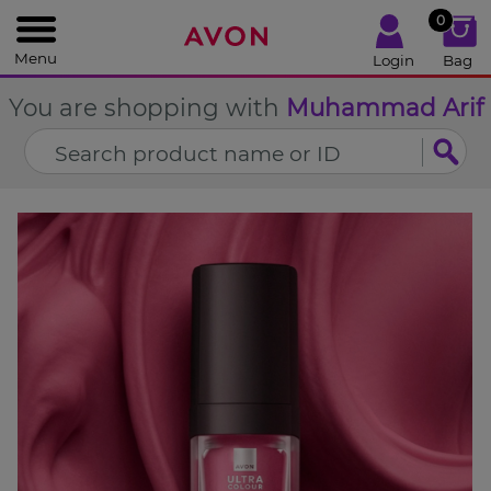
%
0
CLOSE
Menu
Login
Bag
You are shopping with
Muhammad Arif