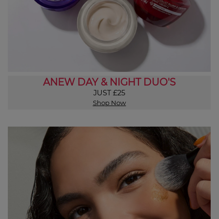
ANEW DAY & NIGHT DUO'S
JUST £25
Shop Now