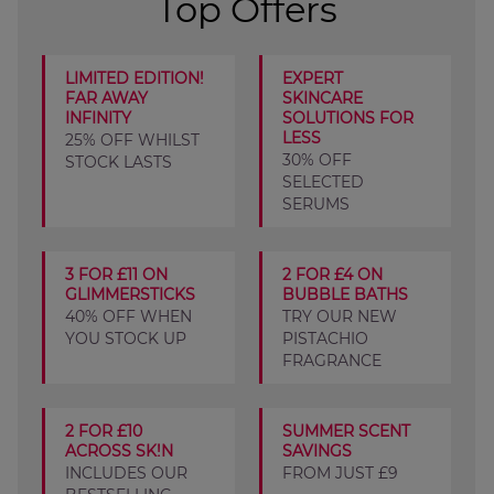
Top Offers
LIMITED EDITION!
EXPERT
FAR AWAY
SKINCARE
INFINITY
SOLUTIONS FOR
LESS
25% OFF WHILST
30% OFF
STOCK LASTS
SELECTED
SERUMS
3 FOR £11 ON
2 FOR £4 ON
GLIMMERSTICKS
BUBBLE BATHS
40% OFF WHEN
TRY OUR NEW
YOU STOCK UP
PISTACHIO
FRAGRANCE
2 FOR £10
SUMMER SCENT
ACROSS SK!N
SAVINGS
INCLUDES OUR
FROM JUST £9