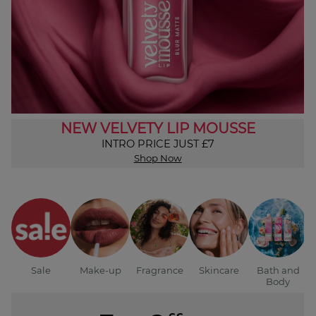
NEW VELVETY LIP MOUSSE
INTRO PRICE JUST £7
Shop Now
Sale
Make-up
Fragrance
Skincare
Bath and
Body