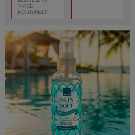
BESTSELLING
TINTED
MOISTURISER