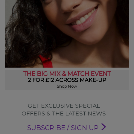
THE BIG MIX & MATCH EVENT
2 FOR £12 ACROSS MAKE-UP
Shop Now
GET EXCLUSIVE SPECIAL
OFFERS & THE LATEST NEWS
SUBSCRIBE / SIGN UP