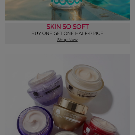
SKIN SO SOFT
BUY ONE GET ONE HALF-PRICE
Shop Now