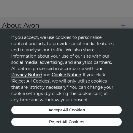
About Avon
If you accept, we use cookies to personalise
Shopping
content and ads, to provide social media features
and to analyse our traffic. We also share
information about your use of our site with our
Connect with Us
social media, advertising, and analytics partners.
All data is processed in accordance with our
Privacy Notice
and
Cookie Notice
. If you click
‘Reject All Cookies', we will only utilise cookies
HELP
that are "strictly necessary." You can change your
cookie settings (by clicking the cookie icon) at
TERMS & CONDITIONS
any time and withdraw your consent.
Accept All Cookies
PRIVACY & COOKIE POLICY
Reject All Cookies
DSA