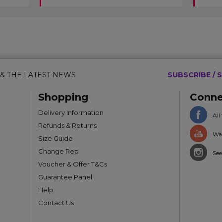
 & THE LATEST NEWS
SUBSCRIBE / S
Shopping
Conne
Delivery Information
All
Refunds & Returns
Wat
Size Guide
Change Rep
See
Voucher & Offer T&Cs
Guarantee Panel
Help
Contact Us