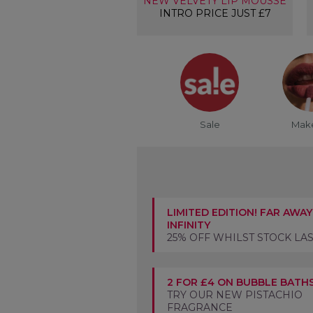
NEW VELVETY LIP MOUSSE
INTRO PRICE JUST £7
Sale
Mak
LIMITED EDITION! FAR AWAY
INFINITY
25% OFF WHILST STOCK LA
2 FOR £4 ON BUBBLE BATH
TRY OUR NEW PISTACHIO
FRAGRANCE