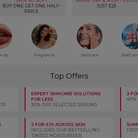
SKIN SO SOFT
ANEW DAY & NIGHT DUO'S
BUY ONE GET ONE HALF-
JUST £25
PRICE
e-up
Fragrance
Skincare
Bath an
Top Offers
EXPERT SKINCARE SOLUTIONS
3 FO
FOR LESS
40%
STS
30% OFF SELECTED SERUMS
S
2 FOR £10 ACROSS SK!N
SUMM
INCLUDES OUR BESTSELLING
FROM
TINTED MOISTURISER