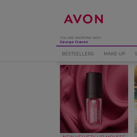
%
YOU ARE SHOPPING WITH
George Craven
BESTSELLERS
MAKE-UP