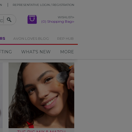
ON
REPRESENTATIVE LOGIN / REGISTRATION
WISHLIST
(0) Shopping Bag
RS
AVON LOVES BLOG
REP HUB
FTING
WHAT'S NEW
MORE