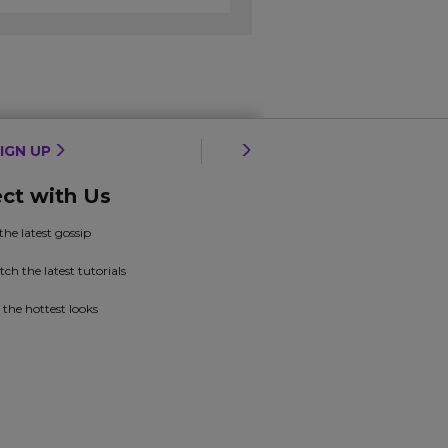
IGN UP
ct with Us
 the latest gossip
ch the latest tutorials
 the hottest looks