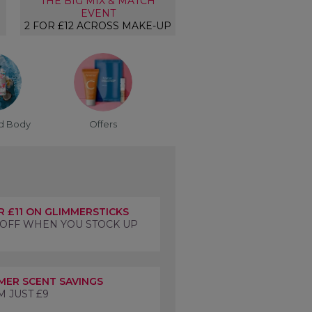
THE BIG MIX & MATCH
EVENT
2 FOR £12 ACROSS MAKE-UP
d Body
Offers
R £11 ON GLIMMERSTICKS
 OFF WHEN YOU STOCK UP
ER SCENT SAVINGS
 JUST £9