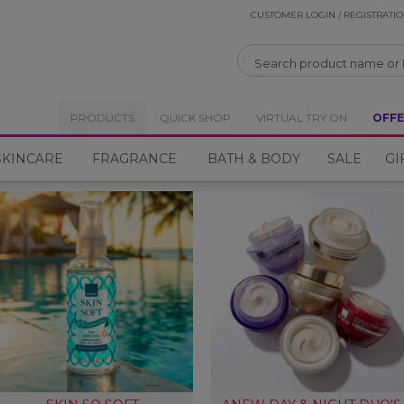
CUSTOMER LOGIN / REGISTRATI
CLOSE
PRODUCTS
QUICK SHOP
VIRTUAL TRY ON
OFFE
SKINCARE
FRAGRANCE
BATH & BODY
SALE
GI