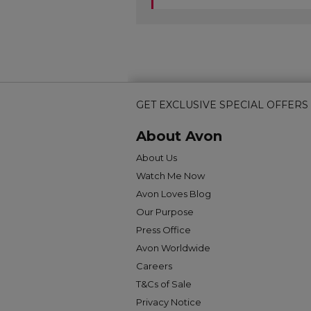
GET EXCLUSIVE SPECIAL OFFERS
About Avon
About Us
Watch Me Now
Avon Loves Blog
Our Purpose
Press Office
Avon Worldwide
Careers
T&Cs of Sale
Privacy Notice