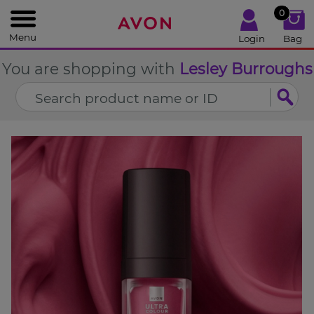
%
0
CLOSE
Menu
Login
Bag
You are shopping with
Lesley Burroughs