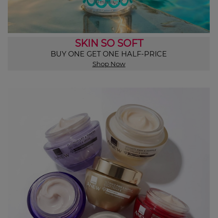
SKIN SO SOFT
BUY ONE GET ONE HALF-PRICE
Shop Now