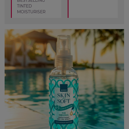
BESTSELLING
TINTED
MOISTURISER