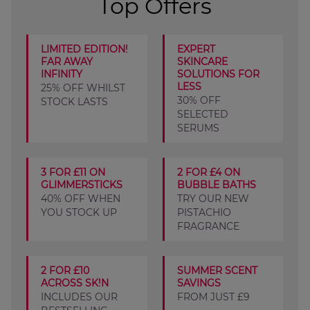
Top Offers
LIMITED EDITION!
EXPERT
FAR AWAY
SKINCARE
INFINITY
SOLUTIONS FOR
LESS
25% OFF WHILST
30% OFF
STOCK LASTS
SELECTED
SERUMS
3 FOR £11 ON
2 FOR £4 ON
GLIMMERSTICKS
BUBBLE BATHS
40% OFF WHEN
TRY OUR NEW
YOU STOCK UP
PISTACHIO
FRAGRANCE
2 FOR £10
SUMMER SCENT
ACROSS SK!N
SAVINGS
INCLUDES OUR
FROM JUST £9