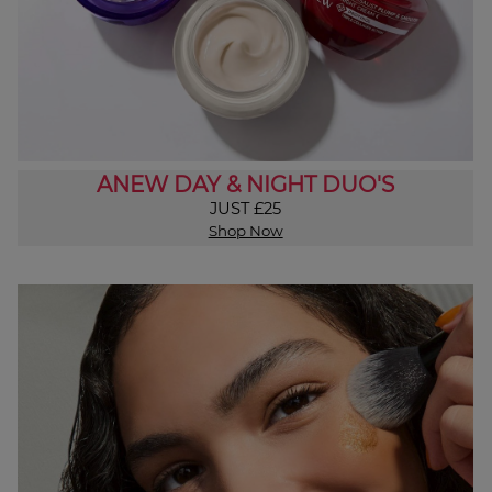
ANEW DAY & NIGHT DUO'S
JUST £25
Shop Now