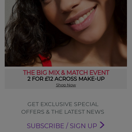
THE BIG MIX & MATCH EVENT
2 FOR £12 ACROSS MAKE-UP
Shop Now
GET EXCLUSIVE SPECIAL
OFFERS & THE LATEST NEWS
SUBSCRIBE / SIGN UP