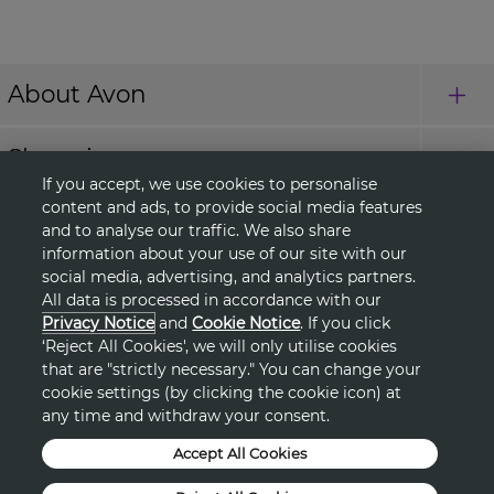
About Avon
Shopping
If you accept, we use cookies to personalise
content and ads, to provide social media features
Connect with Us
and to analyse our traffic. We also share
information about your use of our site with our
social media, advertising, and analytics partners.
All data is processed in accordance with our
HELP
Privacy Notice
and
Cookie Notice
. If you click
‘Reject All Cookies', we will only utilise cookies
TERMS & CONDITIONS
that are "strictly necessary." You can change your
cookie settings (by clicking the cookie icon) at
any time and withdraw your consent.
PRIVACY & COOKIE POLICY
Accept All Cookies
DSA