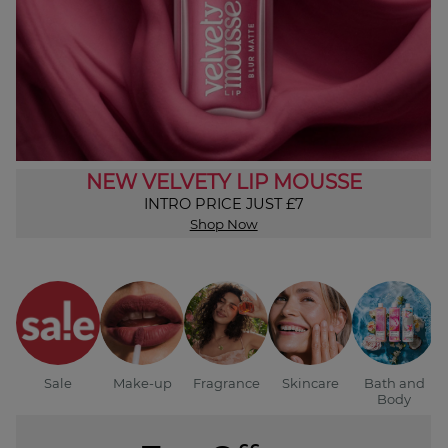
NEW VELVETY LIP MOUSSE
INTRO PRICE JUST £7
Shop Now
Sale
Make-up
Fragrance
Skincare
Bath and
Body