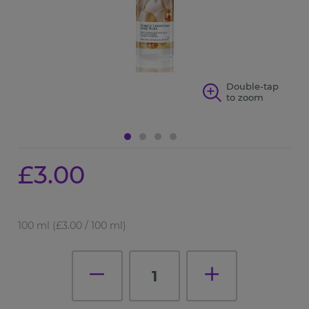
p
Double-tap
to zoom
£3.00
100 ml
(£3.00 / 100 ml)
1