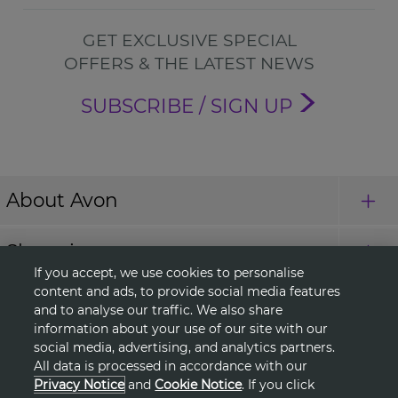
GET EXCLUSIVE SPECIAL
OFFERS & THE LATEST NEWS
SUBSCRIBE / SIGN UP
About Avon
Shopping
If you accept, we use cookies to personalise
content and ads, to provide social media features
Connect with Us
and to analyse our traffic. We also share
information about your use of our site with our
social media, advertising, and analytics partners.
All data is processed in accordance with our
HELP
Privacy Notice
and
Cookie Notice
. If you click