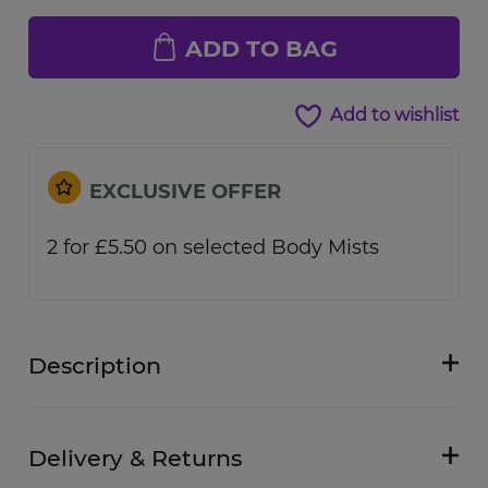
ADD TO BAG
Add to wishlist
EXCLUSIVE OFFER
2 for £5.50 on selected Body Mists
Description
Delivery & Returns