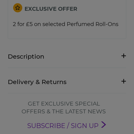
EXCLUSIVE OFFER
2 for £5 on selected Perfumed Roll-Ons
Description
Delivery & Returns
GET EXCLUSIVE SPECIAL
OFFERS & THE LATEST NEWS
SUBSCRIBE / SIGN UP