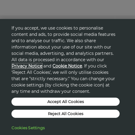
About Avon
If you accept, we use cookies to personalise
content and ads, to provide social media features
Shopping
and to analyse our traffic. We also share
information about your use of our site with our
social media, advertising, and analytics partners.
Connect with Us
All data is processed in accordance with our
Privacy Notice
and
Cookie Notice
. If you click
‘Reject All Cookies', we will only utilise cookies
that are "strictly necessary." You can change your
HELP
cookie settings (by clicking the cookie icon) at
any time and withdraw your consent.
TERMS & CONDITIONS
Accept All Cookies
PRIVACY & COOKIE POLICY
Reject All Cookies
DSA
Cookies Settings