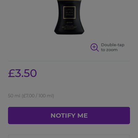
Double-tap
to zoom
£3.50
50 ml
(£7.00 / 100 ml)
NOTIFY ME