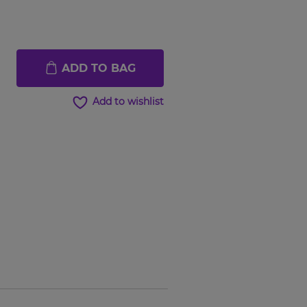
ADD TO BAG
Add to wishlist
Hover to
Hover t
zoom
zoom