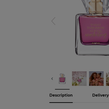
Hover to
zoom
Description
Delivery