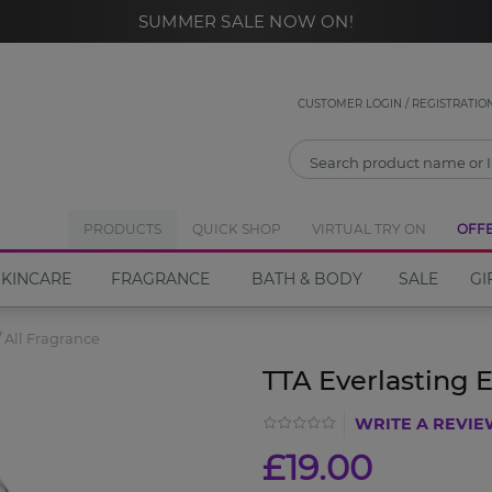
SUMMER SALE NOW ON!
CLOSE
Notify Me
CUSTOMER LOGIN / REGISTRATIO
If you would like to be notified when the
TTA
Everlasting Eau de Parfum
PRODUCTS
QUICK SHOP
become available please
VIRTUAL TRY ON
OFF
enter your email address in the box below.
SKINCARE
FRAGRANCE
BATH & BODY
SALE
GI
All Fragrance
Email address
TTA Everlasting 
WRITE A REVI
Notify Me
£19.00
Close