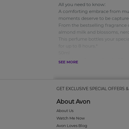
All you need to know:
A comforting embrace from mum, 
moments deserve to be captured
From the bestselling fragrance
almond milk and blossoms, ner
This perfume bottles your specia
for up to 8 hours.*
50ml
Scent type: A warm-hearted flor
SEE MORE
Key notes:
Top notes: Almond Milk, Blosso
Middle notes: Neroli Blossoms.
Bottom notes: Musks.
GET EXCLUSIVE SPECIAL OFFERS 
Why you’ll love it:
About Avon
• This fragrance perfectly captu
• It’s an everlasting scent that las
About Us
• You can wear it all the time 
Watch Me Now
How to use it:
Avon Loves Blog
Spray it right