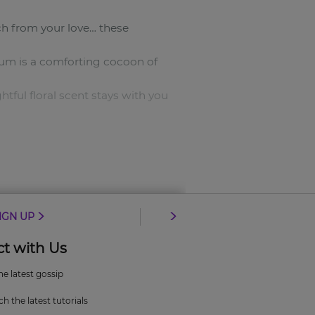
ch from your love… these
fum is a comforting cocoon of
tful floral scent stays with you
ar.
IGN UP
t with Us
the latest gossip
h the latest tutorials