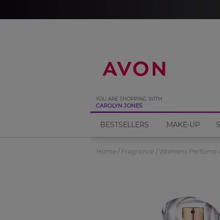
%
YOU ARE SHOPPING WITH
CAROLYN JONES
BESTSELLERS
MAKE-UP
Home
Fragrance
Womens Perfume