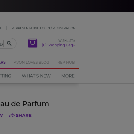
CLOSE
N
REPRESENTATIVE LOGIN / REGISTRATION
WISHLIST
(0) Shopping Bag
ERS
AVON LOVES BLOG
REP HUB
FTING
WHAT'S NEW
MORE
Eau de Parfum
EW
SHARE