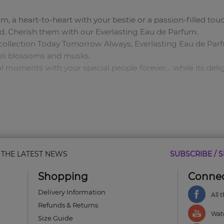
a heart-to-heart with your bestie or a passion-filled tou
. Cherish them with our Everlasting Eau de Parfum.
 collection Today Tomorrow Always, Everlasting Eau de Par
oli blossoms and musks.
l moments with your special people forever… while its deligh
al women’s perfume that’s reminiscent of those you hold de
ms.
& THE LATEST NEWS
SUBSCRIBE / S
Shopping
Connec
res the bond you share with your nearest and dearest.
ts all day.*
Delivery Information
All 
to bottle priceless moments as you make them.
Refunds & Returns
Watc
Size Guide