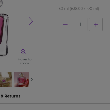
50 ml
(£38.00 / 100 ml)
1
Hover to
zoom
 & Returns