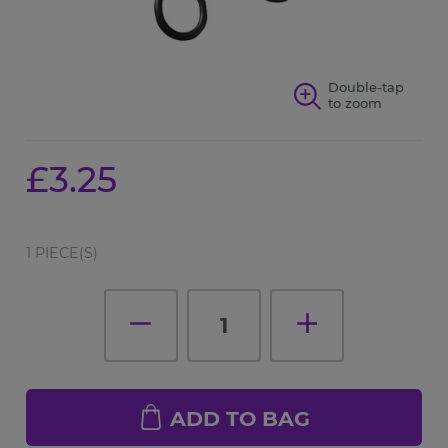
Double-tap
to zoom
£3.25
1 PIECE(S)
1
ADD TO BAG