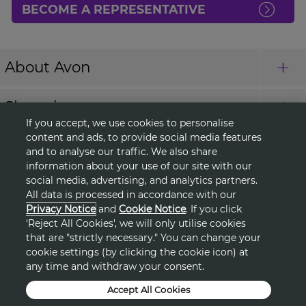
BECOME A REPRESENTATIVE
About Avon
Shopping
If you accept, we use cookies to personalise
content and ads, to provide social media features
Connect with Us
and to analyse our traffic. We also share
information about your use of our site with our
social media, advertising, and analytics partners.
All data is processed in accordance with our
HELP
Privacy Notice
and
Cookie Notice
. If you click
‘Reject All Cookies', we will only utilise cookies
TERMS & CONDITIONS
that are "strictly necessary." You can change your
cookie settings (by clicking the cookie icon) at
any time and withdraw your consent.
PRIVACY & COOKIE POLICY
Accept All Cookies
DSA