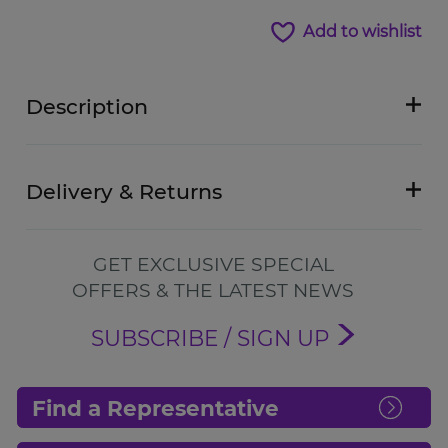
Add to wishlist
Description
Delivery & Returns
GET EXCLUSIVE SPECIAL
OFFERS & THE LATEST NEWS
SUBSCRIBE / SIGN UP
Find a Representative