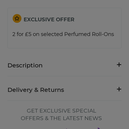
EXCLUSIVE OFFER
2 for £5 on selected Perfumed Roll-Ons
Description
Delivery & Returns
GET EXCLUSIVE SPECIAL
OFFERS & THE LATEST NEWS