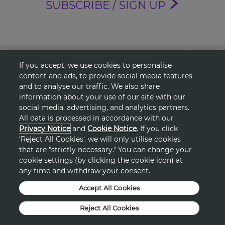
SUBSCRIBE / SIGN UP
About Avon
If you accept, we use cookies to personalise
content and ads, to provide social media features
Shopping
and to analyse our traffic. We also share
information about your use of our site with our
social media, advertising, and analytics partners.
Connect with Us
All data is processed in accordance with our
Privacy Notice
and
Cookie Notice
. If you click
‘Reject All Cookies', we will only utilise cookies
that are "strictly necessary." You can change your
HELP
cookie settings (by clicking the cookie icon) at
any time and withdraw your consent.
TERMS & CONDITIONS
Accept All Cookies
PRIVACY & COOKIE POLICY
Reject All Cookies