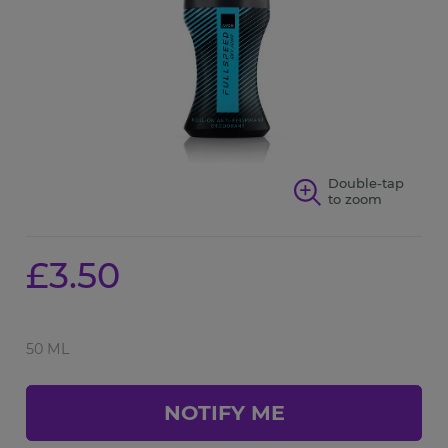
Double-tap
to zoom
£3.50
50 ML
NOTIFY ME