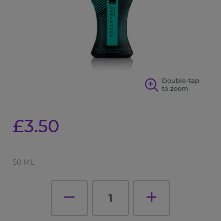
Double-tap
to zoom
£3.50
50 ML
1