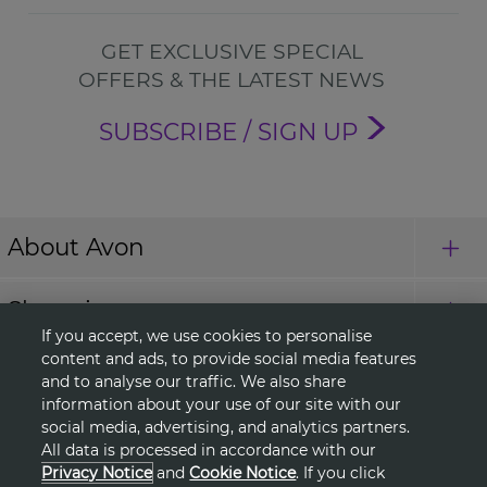
GET EXCLUSIVE SPECIAL
OFFERS & THE LATEST NEWS
SUBSCRIBE / SIGN UP
About Avon
Shopping
If you accept, we use cookies to personalise
content and ads, to provide social media features
Connect with Us
and to analyse our traffic. We also share
information about your use of our site with our
social media, advertising, and analytics partners.
All data is processed in accordance with our
HELP
Privacy Notice
and
Cookie Notice
. If you click