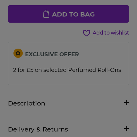
ADD TO BAG
Add to wishlist
EXCLUSIVE OFFER
2 for £5 on selected Perfumed Roll-Ons
Description
Delivery & Returns