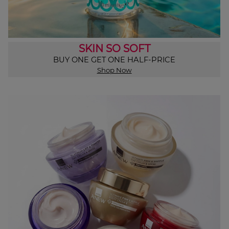
SKIN SO SOFT
BUY ONE GET ONE HALF-PRICE
Shop Now