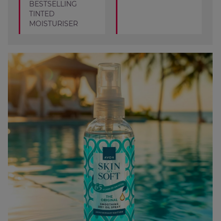
BESTSELLING
TINTED
MOISTURISER