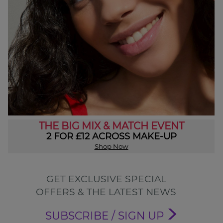
THE BIG MIX & MATCH EVENT
2 FOR £12 ACROSS MAKE-UP
Shop Now
GET EXCLUSIVE SPECIAL
OFFERS & THE LATEST NEWS
SUBSCRIBE / SIGN UP