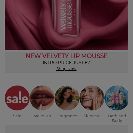
NEW VELVETY LIP MOUSSE
INTRO PRICE JUST £7
Shop Now
Sale
Make-up
Fragrance
Skincare
Bath and
Body