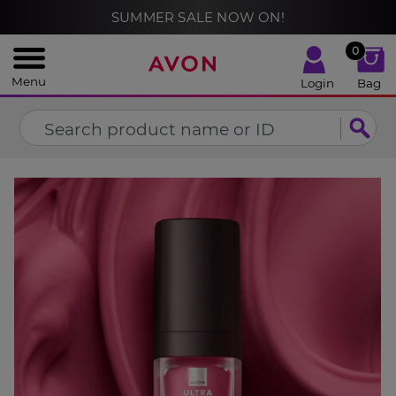
%
SUMMER SALE NOW ON!
CLOSE
0
Menu
Login
Bag