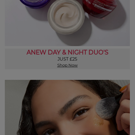
ANEW DAY & NIGHT DUO'S
JUST £25
Shop Now