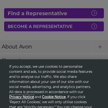
Find a Representative
BECOME A REPRESENTATIVE
About Avon
Shopping
If you accept, we use cookies to personalise
content and ads, to provide social media features
Connect with Us
and to analyse our traffic. We also share
information about your use of our site with our
social media, advertising, and analytics partners.
All data is processed in accordance with our
HELP
Privacy Notice
and
Cookie Notice
. If you click
‘Reject All Cookies', we will only utilise cookies
TERMS & CONDITIONS
that are "strictly necessary." You can change your