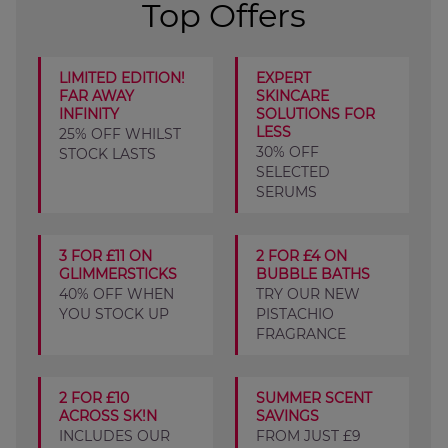
Top Offers
LIMITED EDITION!
EXPERT
FAR AWAY
SKINCARE
INFINITY
SOLUTIONS FOR
LESS
25% OFF WHILST
30% OFF
STOCK LASTS
SELECTED
SERUMS
3 FOR £11 ON
2 FOR £4 ON
GLIMMERSTICKS
BUBBLE BATHS
40% OFF WHEN
TRY OUR NEW
YOU STOCK UP
PISTACHIO
FRAGRANCE
2 FOR £10
SUMMER SCENT
ACROSS SK!N
SAVINGS
INCLUDES OUR
FROM JUST £9