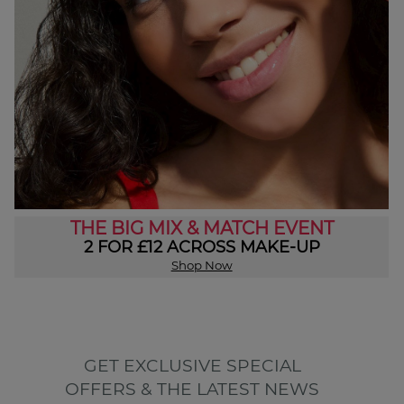
THE BIG MIX & MATCH EVENT
2 FOR £12 ACROSS MAKE-UP
Shop Now
GET EXCLUSIVE SPECIAL
OFFERS & THE LATEST NEWS