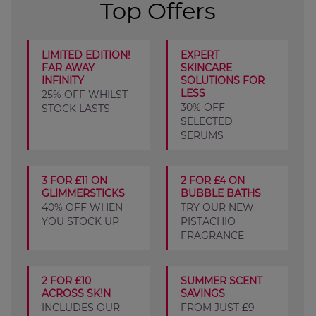
Top Offers
LIMITED EDITION!
EXPERT
FAR AWAY
SKINCARE
INFINITY
SOLUTIONS FOR
LESS
25% OFF WHILST
30% OFF
STOCK LASTS
SELECTED
SERUMS
3 FOR £11 ON
2 FOR £4 ON
GLIMMERSTICKS
BUBBLE BATHS
40% OFF WHEN
TRY OUR NEW
YOU STOCK UP
PISTACHIO
FRAGRANCE
2 FOR £10
SUMMER SCENT
ACROSS SK!N
SAVINGS
INCLUDES OUR
FROM JUST £9