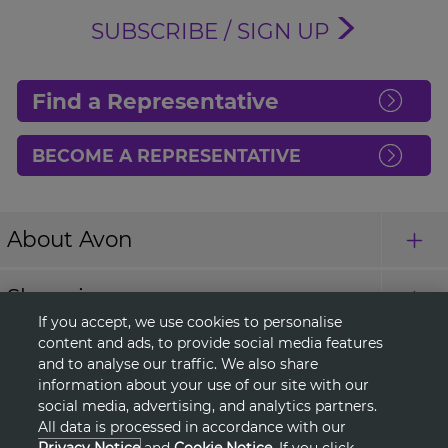
SUBSCRIBE / SIGN UP
Find a Representative
BECOME A REPRESENTATIVE
About Avon
Shopping
If you accept, we use cookies to personalise
content and ads, to provide social media features
Connect with Us
and to analyse our traffic. We also share
information about your use of our site with our
social media, advertising, and analytics partners.
All data is processed in accordance with our
HELP
Privacy Notice
and
Cookie Notice
. If you click