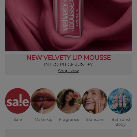
NEW VELVETY LIP MOUSSE
INTRO PRICE JUST £7
Shop Now
Sale
Make-up
Fragrance
Skincare
Bath and
Body