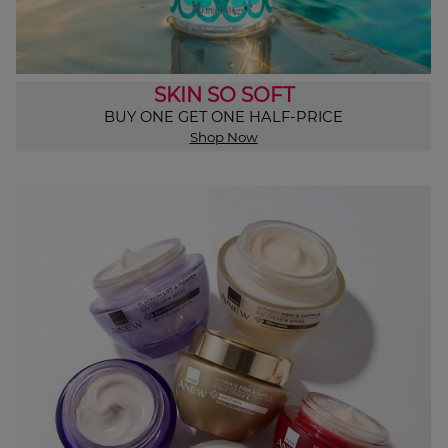
SKIN SO SOFT
BUY ONE GET ONE HALF-PRICE
Shop Now