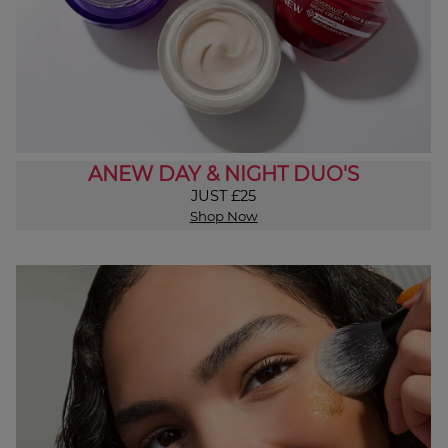
ANEW DAY & NIGHT DUO'S
JUST £25
Shop Now