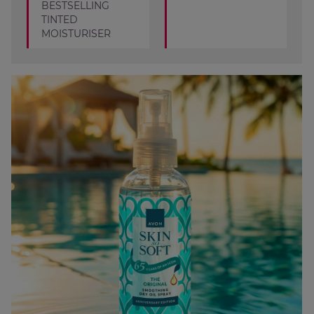
BESTSELLING
TINTED
MOISTURISER