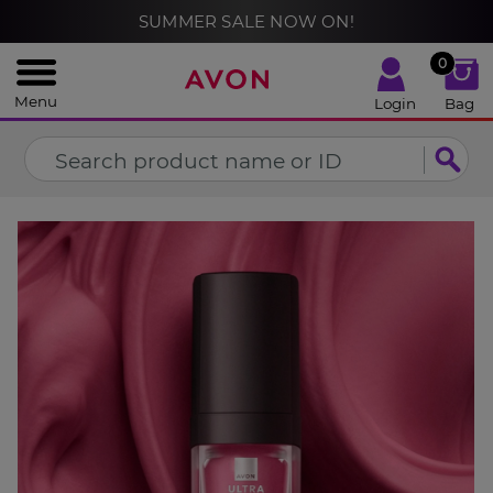
%
SUMMER SALE NOW ON!
CLOSE
0
Menu
Login
Bag