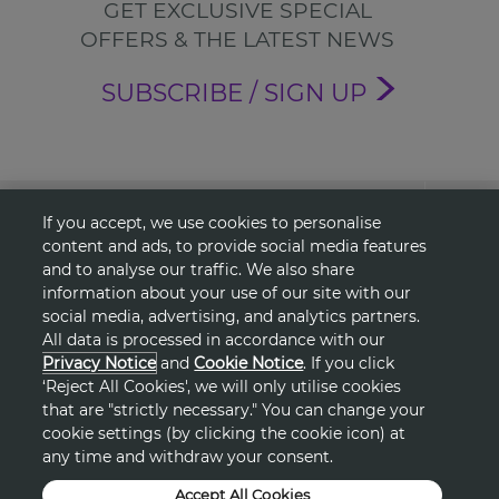
GET EXCLUSIVE SPECIAL
OFFERS & THE LATEST NEWS
SUBSCRIBE / SIGN UP
About Avon
If you accept, we use cookies to personalise
content and ads, to provide social media features
and to analyse our traffic. We also share
Shopping
information about your use of our site with our
social media, advertising, and analytics partners.
Connect with Us
All data is processed in accordance with our
Privacy Notice
and
Cookie Notice
. If you click
‘Reject All Cookies', we will only utilise cookies
that are "strictly necessary." You can change your
cookie settings (by clicking the cookie icon) at
HELP
any time and withdraw your consent.
TERMS & CONDITIONS
Accept All Cookies