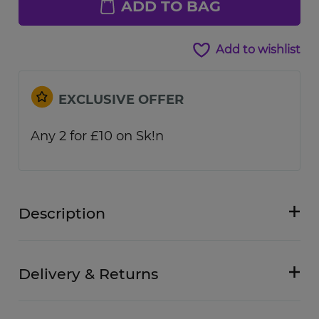
ADD TO BAG
Add to wishlist
EXCLUSIVE OFFER
Any 2 for £10 on Sk!n
Description
Delivery & Returns