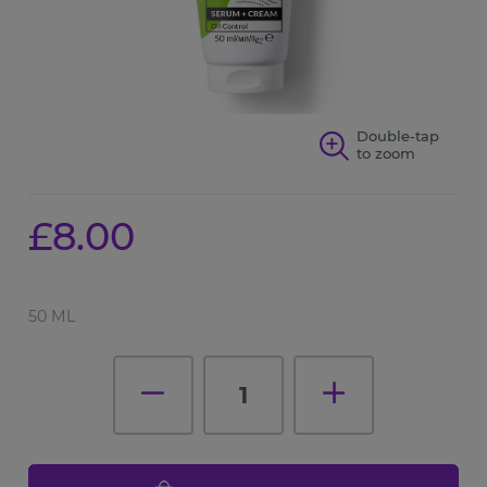
Double-tap
to zoom
£8.00
50 ML
1