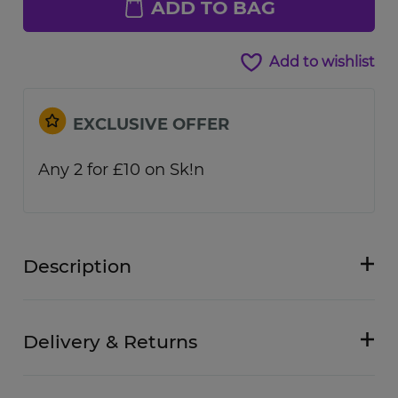
ADD TO BAG
Add to wishlist
EXCLUSIVE OFFER
Any 2 for £10 on Sk!n
Description
Delivery & Returns