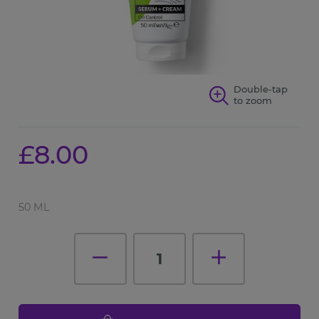
Double-tap
to zoom
£8.00
50 ML
1