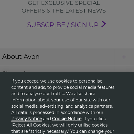
GET EXCLUSIVE SPECIAL
OFFERS & THE LATEST NEWS
SUBSCRIBE / SIGN UP
About Avon
Shopping
If you accept, we use cookies to personalise
content and ads, to provide social media features
Connect with Us
and to analyse our traffic. We also share
information about your use of our site with our
social media, advertising, and analytics partners.
All data is processed in accordance with our
HELP
Privacy Notice
and
Cookie Notice
. If you click
‘Reject All Cookies', we will only utilise cookies
TERMS & CONDITIONS
that are "strictly necessary." You can change your