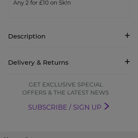
Any 2 for £10 on Sk!n
Description
Delivery & Returns
GET EXCLUSIVE SPECIAL
OFFERS & THE LATEST NEWS
SUBSCRIBE / SIGN UP