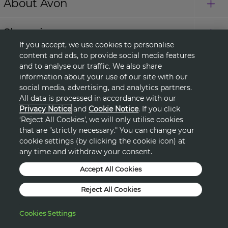
About Avon
Shopping
If you accept, we use cookies to personalise
content and ads, to provide social media features
Connect with Us
and to analyse our traffic. We also share
information about your use of our site with our
social media, advertising, and analytics partners.
All data is processed in accordance with our
HELP
Privacy Notice
and
Cookie Notice
. If you click
‘Reject All Cookies', we will only utilise cookies
TERMS & CONDITIONS
that are "strictly necessary." You can change your
cookie settings (by clicking the cookie icon) at
any time and withdraw your consent.
PRIVACY & COOKIE POLICY
Accept All Cookies
DSA
Reject All Cookies
©2026, AVON PRODUCTS
Cookies Settings