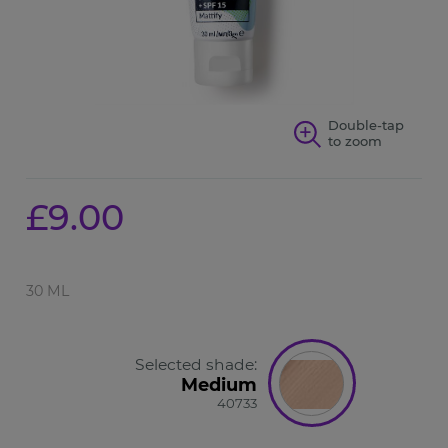
Double-tap
to zoom
£9.00
30 ML
Selected shade:
Medium
40733