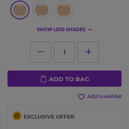
SHOW LESS SHADES
1
ADD TO BAG
Add to wishlist
EXCLUSIVE OFFER