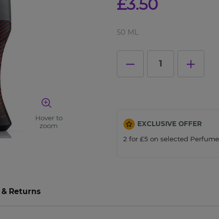
£3.50
Close
50 ML
1
Hover to
EXCLUSIVE OFFER
zoom
2 for £5 on selected Perfum
 & Returns