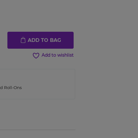
ADD TO BAG
Add to wishlist
ed Roll-Ons