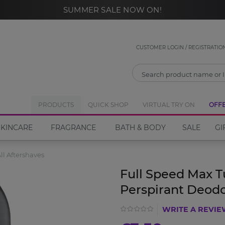
SUMMER SALE NOW ON!
CLOSE
Notify Me
CUSTOMER LOGIN / REGISTRATIO
If you would like to be notified when the
Full Speed
Max Turbo Roll On Anti-Perspirant Deodorant
PRODUCTS
QUICK SHOP
VIRTUAL TRY ON
become
OFF
available please enter your email address in the box
SKINCARE
FRAGRANCE
BATH & BODY
SALE
GI
below.
ll Aftershaves
Email address
Full Speed Max T
Perspirant Deod
WRITE A REVI
Notify Me