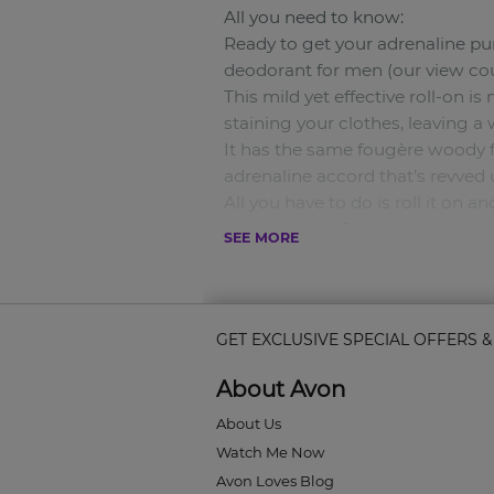
All you need to know:
Ready to get your adrenaline p
deodorant for men (our view coun
This mild yet effective roll-on is
staining your clothes, leaving a
It has the same fougère woody f
adrenaline accord that’s revved u
All you have to do is roll it on
matter what life throws at you.
SEE MORE
50ml
Scent type:
A fougère woody scent that fuels
Key notes
GET EXCLUSIVE SPECIAL OFFERS 
:
About Avon
Top Notes: Frozen Apple. Middle
Why you’ll love it:
About Us
• This perfumed deodorant gives
Watch Me Now
• It won’t stain your clothes or 
Avon Loves Blog
• It also glides on easily without 