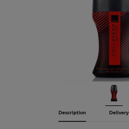
Description
Delivery