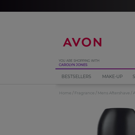
%
YOU ARE SHOPPING WITH
CAROLYN JONES
BESTSELLERS
MAKE-UP
Home
Fragrance
Mens Aftershave
A