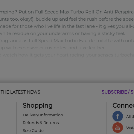
umping? Put on Full Speed Max Turbo Roll-On Anti-Perspir
ts too, okay!), buckle up and feel the rush before the spee
 made for those who live life in the fast lane - it gives you a
 white residue on your underarms or having a sticky feel.
ragrance as Full Speed Max Turbo Eau de Toilette with notes
p with explosive citrus notes, and luxe leather.
 and watch how it gets your heart racing, your senses turboc
 your senses as you race through the city streets.
& THE LATEST NEWS
SUBSCRIBE / S
Shopping
Connec
 Notes: Adrenaline Accord. Bottom Notes: Luxe Leather.
Delivery Information
All 
 you 24-hour odour protection as you push limits and chase
Refunds & Returns
leave behind white patches.
Watc
Size Guide
a sticky feel.