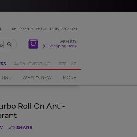
CLOSE
N
REPRESENTATIVE LOGIN / REGISTRATION
WISHLIST
(0) Shopping Bag
ERS
AVON LOVES BLOG
REP HUB
FTING
WHAT'S NEW
MORE
urbo Roll On Anti-
orant
EW
SHARE