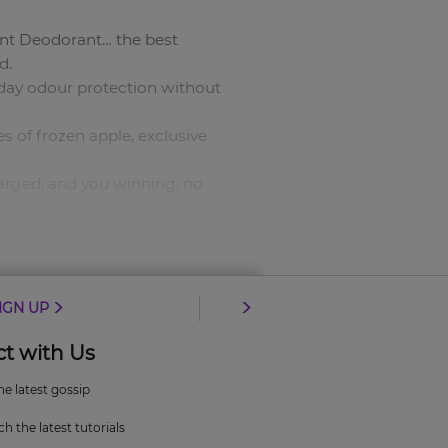
ant Deodorant… the best
d.
ll-day odour protection without
 of frozen apple, exclusive
harged, and you winning, no
IGN UP
t with Us
the latest gossip
 those speed thrills.
h the latest tutorials