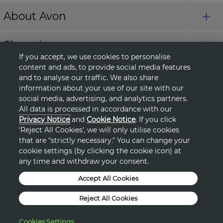
About Avon
Shopping
If you accept, we use cookies to personalise
content and ads, to provide social media features
Connect with Us
and to analyse our traffic. We also share
information about your use of our site with our
social media, advertising, and analytics partners.
All data is processed in accordance with our
HELP
Privacy Notice
and
Cookie Notice
. If you click
‘Reject All Cookies', we will only utilise cookies
TERMS & CONDITIONS
that are "strictly necessary." You can change your
cookie settings (by clicking the cookie icon) at
any time and withdraw your consent.
PRIVACY & COOKIE POLICY
Accept All Cookies
DSA
Reject All Cookies
©2026, AVON PRODUCTS
Cookies Settings