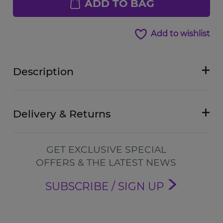
ADD TO BAG
Add to wishlist
Description
Delivery & Returns
GET EXCLUSIVE SPECIAL
OFFERS & THE LATEST NEWS
SUBSCRIBE / SIGN UP