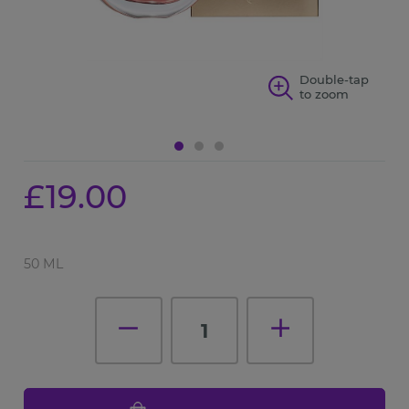
p
Double-tap
to zoom
£19.00
50 ML
1