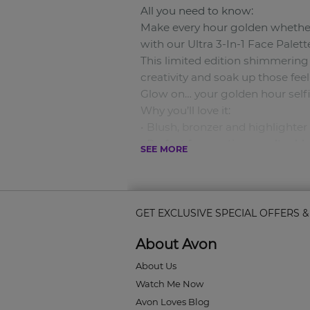
All you need to know:
Make every hour golden whether 
with our Ultra 3-In-1 Face Palette
This limited edition shimmering
creativity and soak up those fe
Glow on… your golden hour selfi
Why you’ll love it:
• Blush, bronzer and highlighter 
• Perfect for creating an ultra 
SEE MORE
• Builds and blends like a dream...
What’s in:
Intensely pigmented shimmery p
What’s out:
GET EXCLUSIVE SPECIAL OFFERS 
Chasing the sun to get that glo
About Avon
About Us
Watch Me Now
Avon Loves Blog