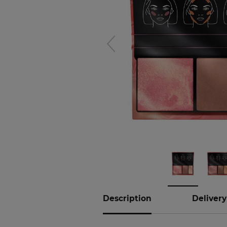
Hover to
zoom
Description
Delivery