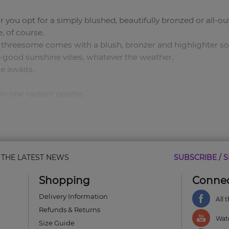
you opt for a simply blushed, beautifully bronzed or all-o
, of course.
 threesome comes with a blush, bronzer and highlighter s
el-good sunshine vibes, whatever the weather.
e awaits.
in one radiant palette.
blushed, bronzed or drenched kissed-by-the-sun glow.
 just the way you like it.
owders for a sun-kissed glow.
& THE LATEST NEWS
SUBSCRIBE / S
w.
Shopping
Connec
Delivery Information
All 
Refunds & Returns
Watc
Size Guide