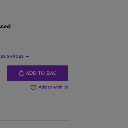
ssed
SS SHADES
Hover to
Hover t
ADD TO BAG
zoom
zoom
Add to wishlist