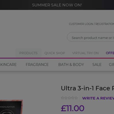
SUMMER SALE NOW ON!
CLOSE
Notify Me
CUSTOMER LOGIN / REGISTRATIO
If you would like to be notified when the
Ultra 3-in-1
Face Palette
PRODUCTS
become available please enter your email
QUICK SHOP
VIRTUAL TRY ON
OFF
address in the box below.
SKINCARE
FRAGRANCE
BATH & BODY
SALE
GI
Email address
Ultra 3-in-1 Face 
WRITE A REVI
Notify Me
£11.00
Close