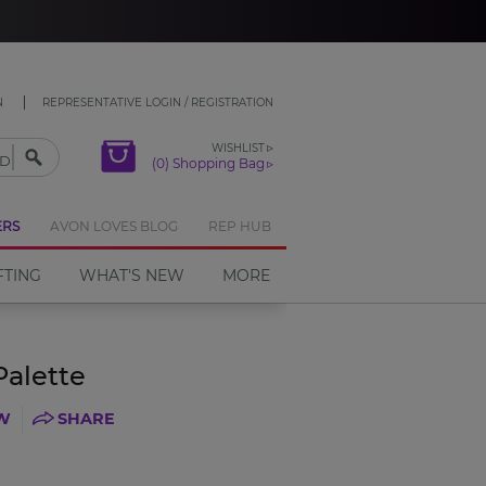
CLOSE
N
REPRESENTATIVE LOGIN / REGISTRATION
WISHLIST
(0) Shopping Bag
ERS
AVON LOVES BLOG
REP HUB
FTING
WHAT'S NEW
MORE
Palette
EW
SHARE