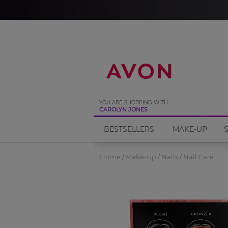
%
YOU ARE SHOPPING WITH
CAROLYN JONES
BESTSELLERS
MAKE-UP
Home
Make-Up
Nails
Nail Care