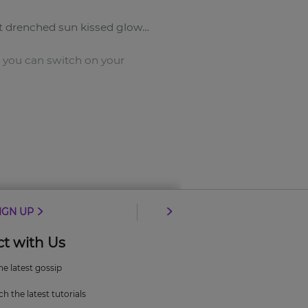
ut drenched sun kissed glow…
o you can switch on your
IGN UP
t with Us
the latest gossip
h the latest tutorials