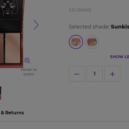
3.8 GRAMS
Selected shade:
Sunki
SHOW LE
Hover to
1
zoom
 & Returns