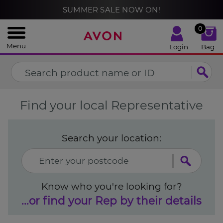
%
SUMMER SALE NOW ON!
CLOSE
0
Menu
Login
Bag
Find your local Representative
Search your location:
Know who you're looking for?
...or find your Rep by their details