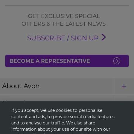
GET EXCLUSIVE SPECIAL
OFFERS & THE LATEST NEWS
SUBSCRIBE / SIGN UP
BECOME A REPRESENTATIVE
About Avon
Shopping
If you accept, we use cookies to personalise
content and ads, to provide social media features
Connect with Us
and to analyse our traffic. We also share
information about your use of our site with our