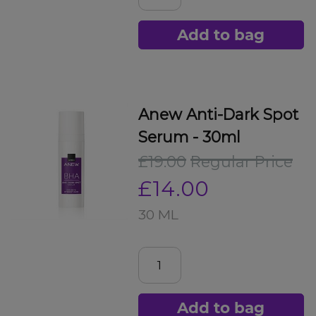
Add to bag
Anew Anti-Dark Spot
Serum - 30ml
£19.00
Regular Price
£14.00
30 ML
Add to bag