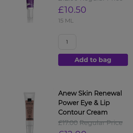
£10.50
15 ML
Add to bag
Anew Skin Renewal
Power Eye & Lip
Contour Cream
£17.00
Regular Price