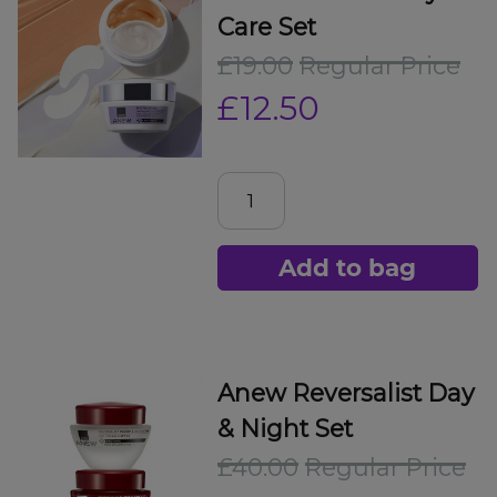
Care Set
£19.00
Regular Price
£12.50
Add to bag
Anew Reversalist Day
& Night Set
£40.00
Regular Price