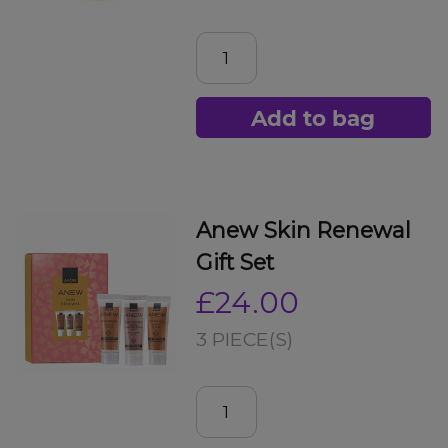
Add to bag
Anew Skin Renewal
Gift Set
£24.00
3 PIECE(S)