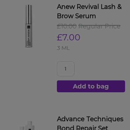
Anew Revival Lash &
Brow Serum
£10.00
Regular Price
£7.00
3 ML
Add to bag
Advance Techniques
Bond Repair Set