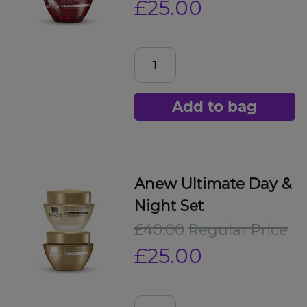
£25.00
Add to bag
Anew Ultimate Day &
Night Set
£40.00
Regular Price
£25.00