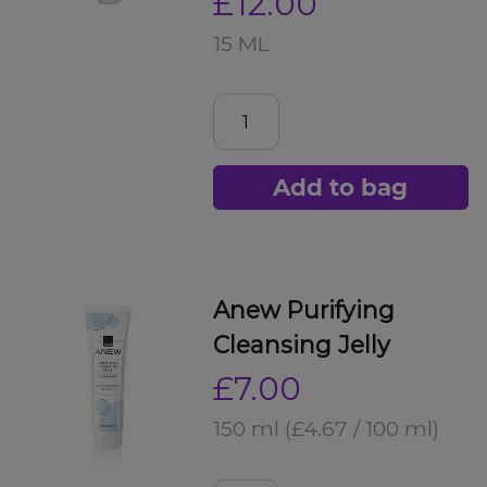
£12.00
15 ML
Add to bag
Anew Purifying
Cleansing Jelly
£7.00
150 ml
(£4.67 / 100 ml)