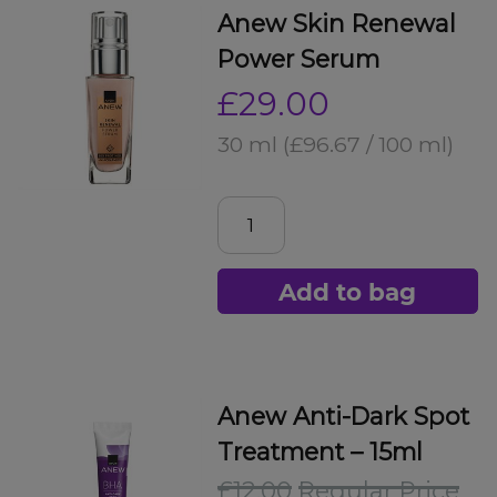
Anew Skin Renewal
Power Serum
£29.00
30 ml
(£96.67 / 100 ml)
Add to bag
Anew Anti-Dark Spot
Treatment – 15ml
£12.00
Regular Price