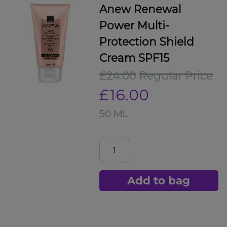
Anew Renewal
Power Multi-
Protection Shield
Cream SPF15
£24.00
Regular Price
£16.00
50 ML
Add to bag