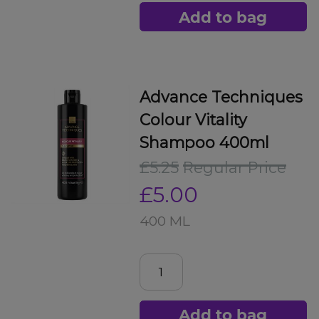
Add to bag
Advance Techniques
Colour Vitality
Shampoo 400ml
£5.25
Regular Price
£5.00
400 ML
Add to bag