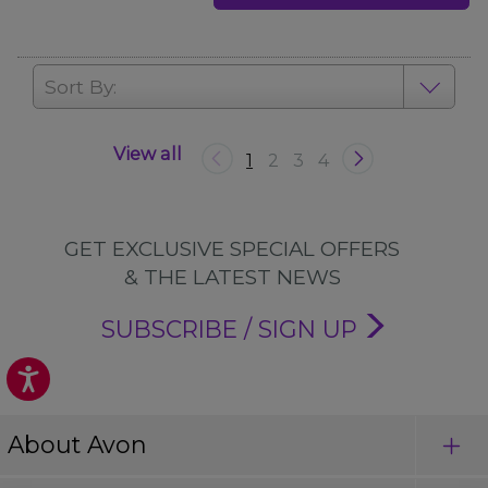
Sort By:
View all
1
2
3
4
GET EXCLUSIVE SPECIAL OFFERS
& THE LATEST NEWS
SUBSCRIBE / SIGN UP
About Avon