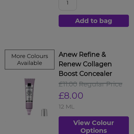
Add to bag
Anew Refine &
More Colours
Available
Renew Collagen
Boost Concealer
£11.00
Regular Price
£8.00
12 ML
View Colour
Options