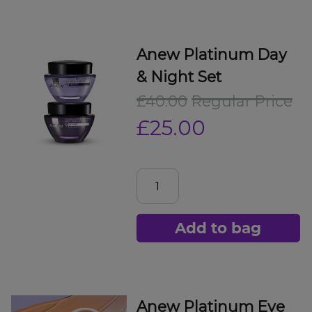
Anew Platinum Day
& Night Set
£40.00
Regular Price
£25.00
Add to bag
Anew Platinum Eye