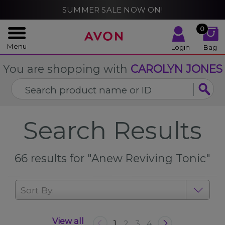
%
SUMMER SALE NOW ON!
CLOSE
0
Menu
Login
Bag
You are shopping with
CAROLYN JONES
Search Results
66
results for
"Anew Reviving Tonic"
Sort By:
View all
1
2
3
4