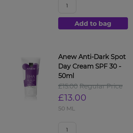
Add to bag
Anew Anti-Dark Spot
Day Cream SPF 30 -
50ml
£15.00
Regular Price
£13.00
50 ML