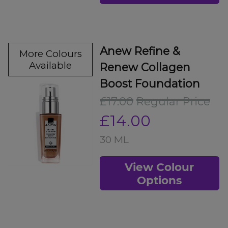
Anew Refine &
More Colours
Available
Renew Collagen
Boost Foundation
£17.00
Regular Price
£14.00
30 ML
View Colour
Options