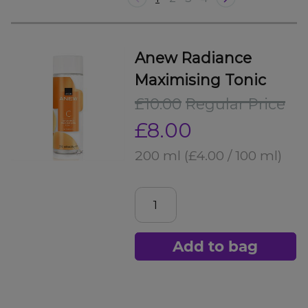
Anew Radiance
Maximising Tonic
£10.00
Regular Price
£8.00
200 ml
(£4.00 / 100 ml)
Add to bag