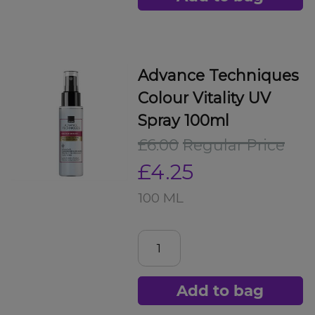
Advance Techniques
Colour Vitality UV
Spray 100ml
£6.00
Regular Price
£4.25
100 ML
Add to bag