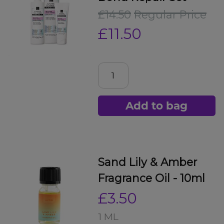
£14.50
Regular Price
£11.50
Add to bag
Sand Lily & Amber
Fragrance Oil - 10ml
£3.50
1 ML