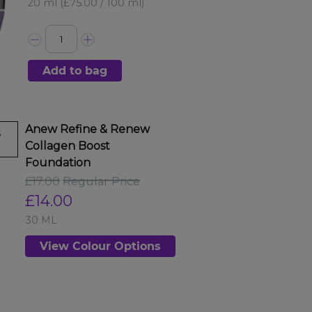
20 ml
(£75.00 / 100 ml)
Add to bag
Anew Refine & Renew
s
Collagen Boost
Foundation
£17.00
Regular Price
£14.00
30 ML
View Colour Options