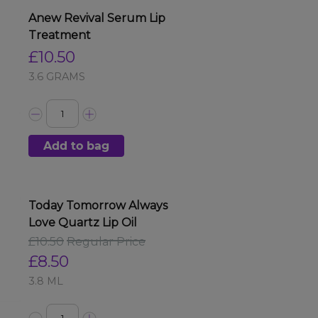
Anew Revival Serum Lip
Treatment
£10.50
3.6 GRAMS
Add to bag
Today Tomorrow Always
Love Quartz Lip Oil
£10.50
Regular Price
£8.50
3.8 ML