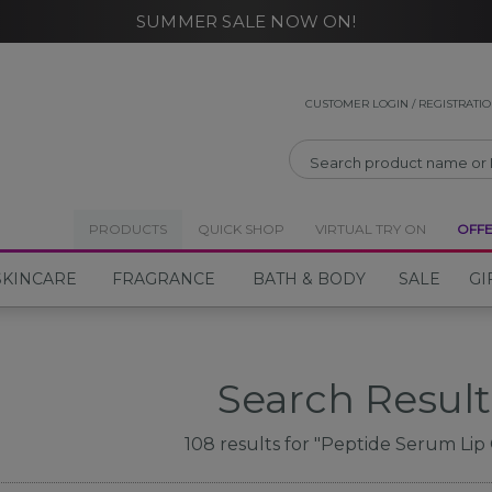
SUMMER SALE NOW ON!
CLOSE
CUSTOMER LOGIN / REGISTRATI
PRODUCTS
QUICK SHOP
VIRTUAL TRY ON
OFF
SKINCARE
FRAGRANCE
BATH & BODY
SALE
GI
Search Result
108
results for
"Peptide Serum Lip 