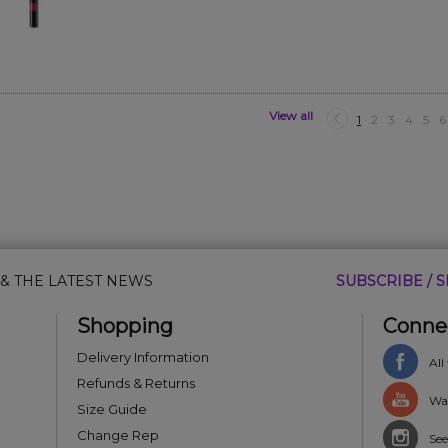
View all
1
2
3
4
5
6
 & THE LATEST NEWS
SUBSCRIBE / S
Shopping
Conne
Delivery Information
All
Refunds & Returns
Wat
Size Guide
Change Rep
See