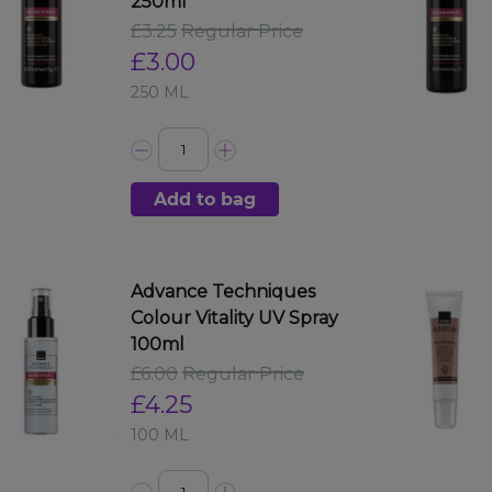
250ml
£3.25
Regular Price
£3.00
250 ML
Add to bag
Advance Techniques
Colour Vitality UV Spray
100ml
£6.00
Regular Price
£4.25
100 ML