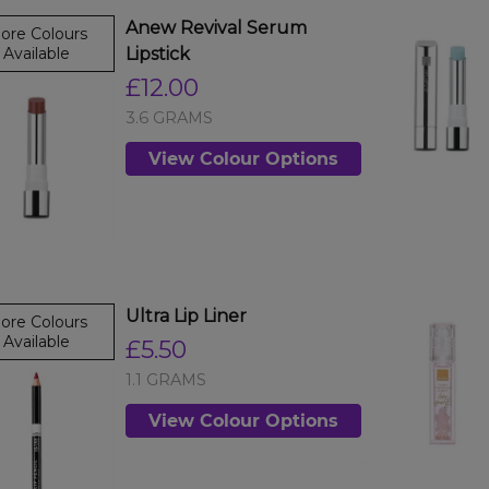
Anew Revival Serum
ore Colours
Available
Lipstick
£12.00
3.6 GRAMS
View Colour Options
Ultra Lip Liner
ore Colours
Available
£5.50
1.1 GRAMS
View Colour Options