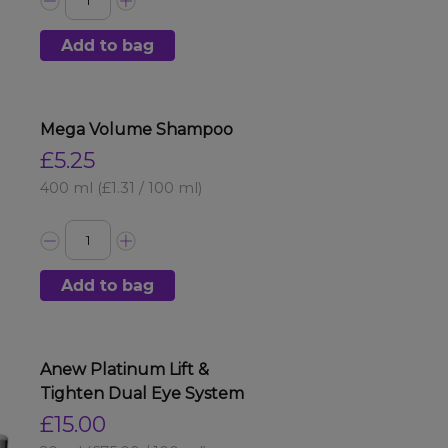
Add to bag
Mega Volume Shampoo
£5.25
400 ml
(£1.31 / 100 ml)
Add to bag
Anew Platinum Lift &
Tighten Dual Eye System
£15.00