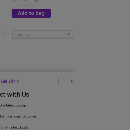
Add to bag
Sort By:
IGN UP
ct with Us
 the latest gossip
ch the latest tutorials
 the hottest looks