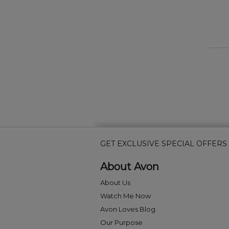
GET EXCLUSIVE SPECIAL OFFERS
About Avon
About Us
Watch Me Now
Avon Loves Blog
Our Purpose