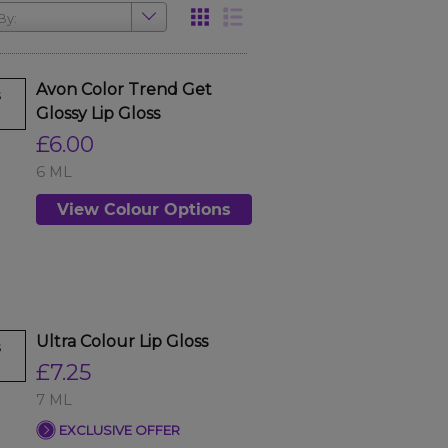
By:
Avon Color Trend Get
s
Glossy Lip Gloss
£6.00
6 ML
View Colour Options
Ultra Colour Lip Gloss
s
£7.25
7 ML
EXCLUSIVE OFFER