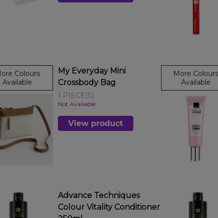
My Everyday Mini
ore Colours
More Colour
Available
Crossbody Bag
Available
1 PIECE(S)
Not Available
View product
Advance Techniques
Colour Vitality Conditioner