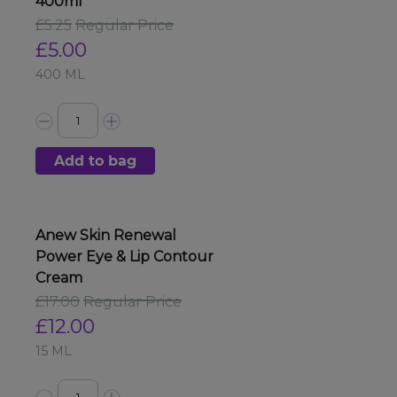
400ml
£5.25
Regular Price
£5.00
400 ML
Add to bag
Anew Skin Renewal
Power Eye & Lip Contour
Cream
£17.00
Regular Price
£12.00
15 ML