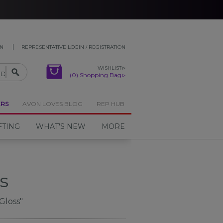
ON
REPRESENTATIVE LOGIN / REGISTRATION
WISHLIST
(0) Shopping Bag
ERS
AVON LOVES BLOG
REP HUB
FTING
WHAT'S NEW
MORE
s
Gloss"