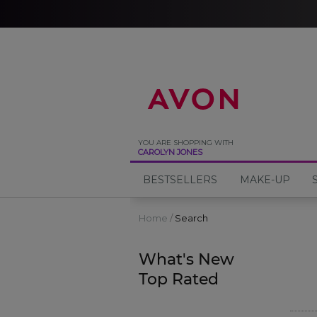
%
YOU ARE SHOPPING WITH
CAROLYN JONES
BESTSELLERS
MAKE-UP
Home
Search
What's New
Top Rated