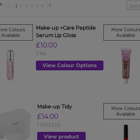
ll
1
2
3
4
5
6
Sort 
Make-up +Care Peptide
ore Colours
More Colour
Available
Serum Lip Gloss
Available
£10.00
7 ML
View Colour Options
Make-up Tidy
More Colour
Available
£14.00
1 PIECE(S)
View product