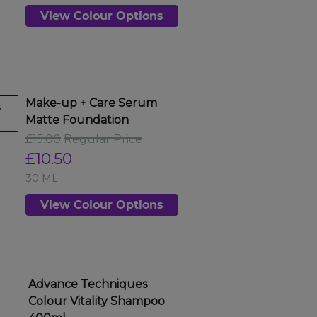
View Colour Options
Make-up + Care Serum
s
Matte Foundation
£15.00
Regular Price
£10.50
30 ML
View Colour Options
Advance Techniques
Colour Vitality Shampoo