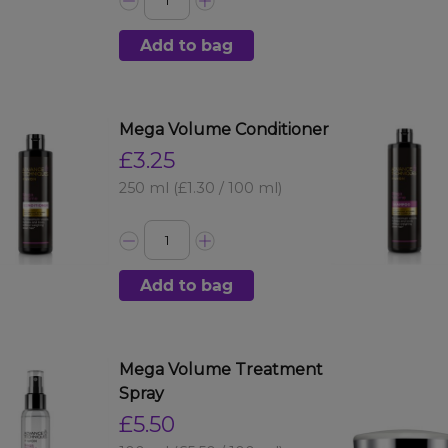
Add to bag
Mega Volume Conditioner
£3.25
250 ml
(£1.30 / 100 ml)
Add to bag
Mega Volume Treatment
Spray
£5.50