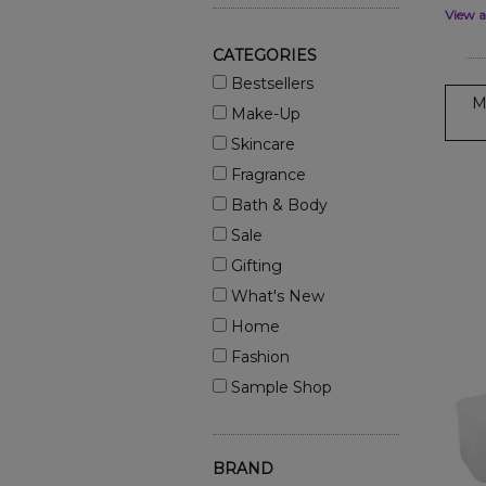
View a
CATEGORIES
Bestsellers
M
Make-Up
Skincare
Fragrance
Bath & Body
Sale
Gifting
What's New
Home
Fashion
Sample Shop
BRAND