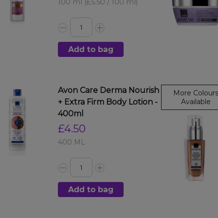
100 ml
(£5.50 / 100 ml)
Add to bag
Avon Care Derma Nourish
More Colour
+ Extra Firm Body Lotion -
Available
400ml
£4.50
400 ML
Add to bag