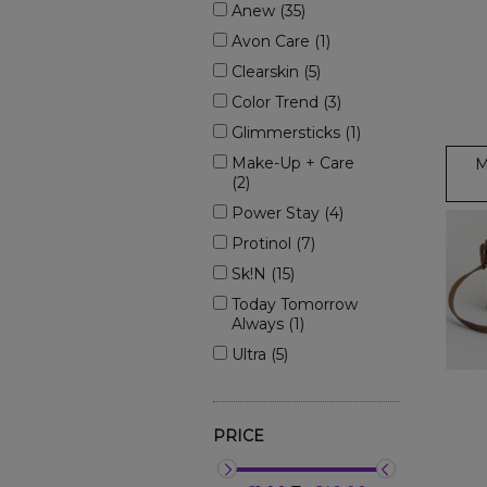
Anew (35)
Avon Care (1)
Clearskin (5)
Color Trend (3)
Glimmersticks (1)
Make-Up + Care
M
(2)
Power Stay (4)
Protinol (7)
Sk!n (15)
Today Tomorrow
Always (1)
Ultra (5)
PRICE