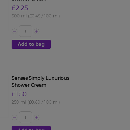
£2.25
500 ml
(£0.45 / 100 ml)
Add to bag
Senses Simply Luxurious
Shower Cream
£1.50
250 ml
(£0.60 / 100 ml)