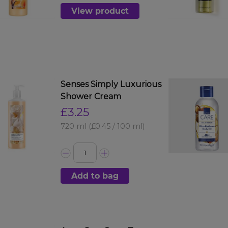
View product
Senses Simply Luxurious
Shower Cream
£3.25
720 ml
(£0.45 / 100 ml)
Add to bag