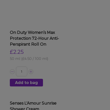
On Duty Women’s Max
Protection 72-Hour Anti-
Perspirant Roll On
£2.25
50 ml
(£4.50 / 100 ml)
Add to bag
Senses L'Amour Sunrise
Shower Cream