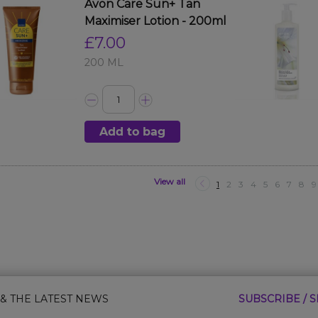
Avon Care Sun+ Tan
Maximiser Lotion - 200ml
£7.00
200 ML
Add to bag
View all
1
2
3
4
5
6
7
8
9
 & THE LATEST NEWS
SUBSCRIBE / S