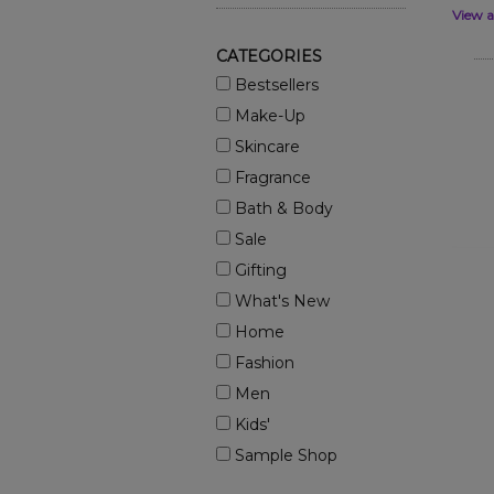
View a
CATEGORIES
Bestsellers
Make-Up
Skincare
Fragrance
Bath & Body
Sale
Gifting
What's New
Home
Fashion
Men
Kids'
Sample Shop