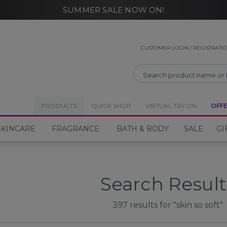
SUMMER SALE NOW ON!
CLOSE
CUSTOMER LOGIN / REGISTRATI
PRODUCTS
QUICK SHOP
VIRTUAL TRY ON
OFF
SKINCARE
FRAGRANCE
BATH & BODY
SALE
GI
Search Result
397
results for
"skin so soft"