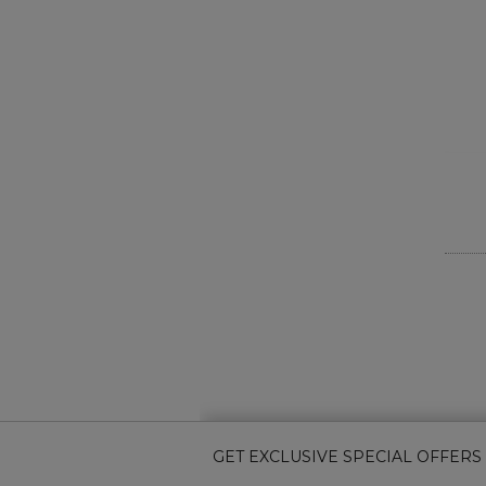
GET EXCLUSIVE SPECIAL OFFERS