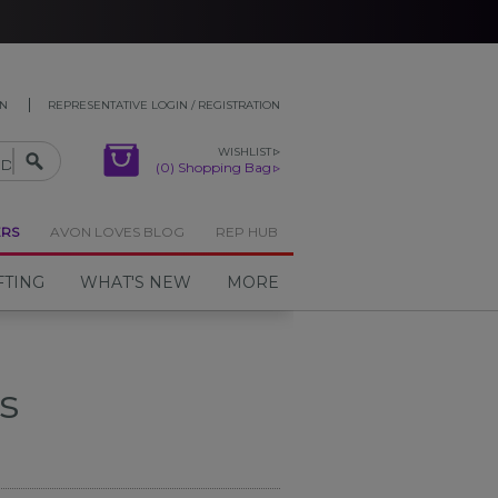
ON
REPRESENTATIVE LOGIN / REGISTRATION
WISHLIST
(0) Shopping Bag
ERS
AVON LOVES BLOG
REP HUB
FTING
WHAT'S NEW
MORE
s