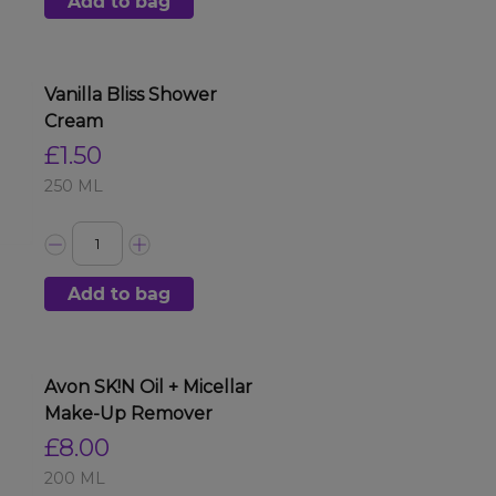
Add to bag
Vanilla Bliss Shower
Cream
£1.50
250 ML
Add to bag
Avon SK!N Oil + Micellar
Make-Up Remover
£8.00
200 ML