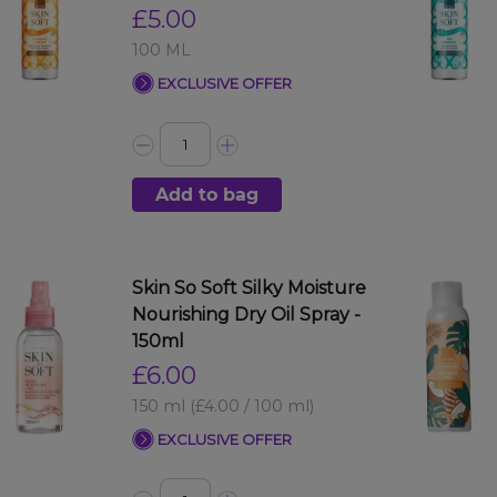
£5.00
100 ML
EXCLUSIVE OFFER
Add to bag
Skin So Soft Silky Moisture
Nourishing Dry Oil Spray -
150ml
£6.00
150 ml
(£4.00 / 100 ml)
EXCLUSIVE OFFER