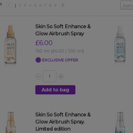
ll
1
2
3
4
5
6
7
8
9
Sort 
Skin So Soft Enhance &
Glow Airbrush Spray
£6.00
150 ml
(£4.00 / 100 ml)
EXCLUSIVE OFFER
Add to bag
Skin So Soft Enhance &
Glow Airbrush Spray.
Limited edition