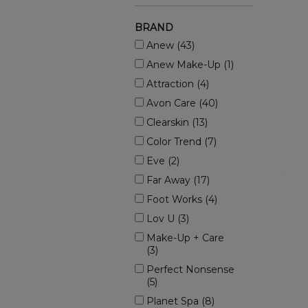
BRAND
Anew (43)
Anew Make-Up (1)
Attraction (4)
Avon Care (40)
Clearskin (13)
Color Trend (7)
Eve (2)
Far Away (17)
Foot Works (4)
Lov U (3)
Make-Up + Care
(3)
Perfect Nonsense
(5)
Planet Spa (8)