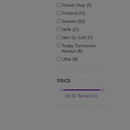
Power Stay (3)
Protinol (11)
Senses (50)
Sk!n (21)
Skin So Soft (7)
Today Tomorrow
Always (8)
Ultra (8)
PRICE
£0.50
To
£40.00