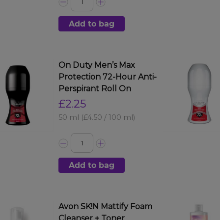
Add to bag
On Duty Men’s Max
Protection 72-Hour Anti-
Perspirant Roll On
£2.25
50 ml
(£4.50 / 100 ml)
Add to bag
Avon SK!N Mattify Foam
Cleanser + Toner