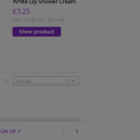
White Lily Shower Cream
£3.25
720 ml
(£0.45 / 100 ml)
View product
Sort By:
IGN UP