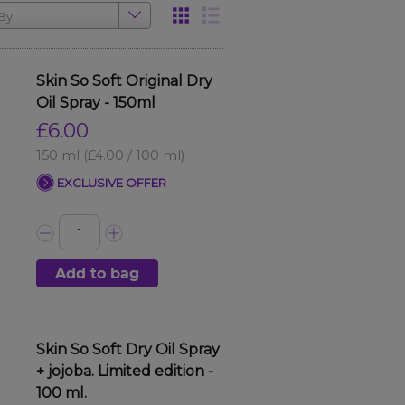
By:
Skin So Soft Original Dry
Oil Spray - 150ml
£6.00
150 ml
(£4.00 / 100 ml)
EXCLUSIVE OFFER
Add to bag
Skin So Soft Dry Oil Spray
+ jojoba. Limited edition -
100 ml.