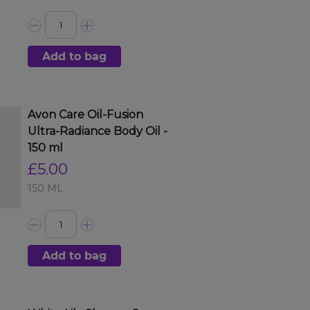
Add to bag
Avon Care Oil-Fusion
Ultra-Radiance Body Oil -
150 ml
£5.00
150 ML
Add to bag