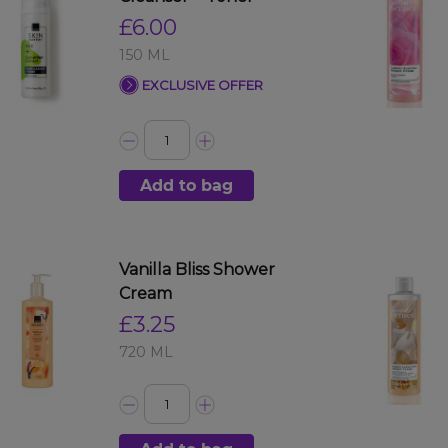
£6.00
150 ML
EXCLUSIVE OFFER
Add to bag
Vanilla Bliss Shower
Cream
£3.25
720 ML