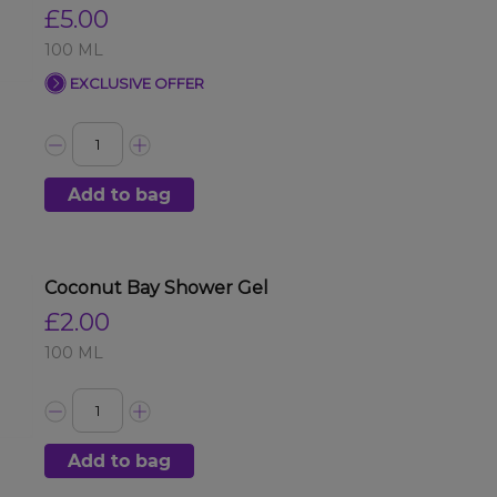
£5.00
100 ML
EXCLUSIVE OFFER
Add to bag
Coconut Bay Shower Gel
£2.00
100 ML
Add to bag