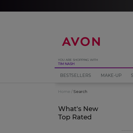
%
YOU ARE SHOPPING WITH
TIM NASH
BESTSELLERS
MAKE-UP
Home
Search
What's New
Top Rated