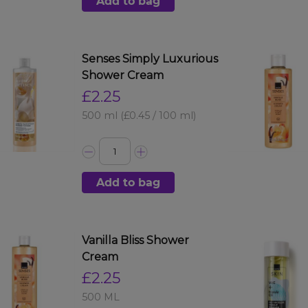
Add to bag
Senses Simply Luxurious
Shower Cream
£2.25
500 ml
(£0.45 / 100 ml)
Add to bag
Vanilla Bliss Shower
Cream
£2.25
500 ML