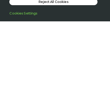
Reject All Cookies
Cream
£3.25
Cookies Settings
720 ML
Add to bag
Vanilla Bliss Bubble
Bath
£2.50
Regular Price