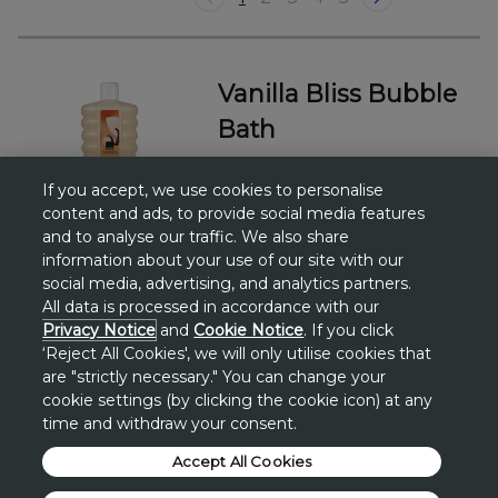
Vanilla Bliss Bubble
Bath
£3.25
If you accept, we use cookies to personalise
1000 ML
content and ads, to provide social media features
and to analyse our traffic. We also share
information about your use of our site with our
social media, advertising, and analytics partners.
All data is processed in accordance with our
Privacy Notice
and
Cookie Notice
. If you click
‘Reject All Cookies', we will only utilise cookies that
Add to bag
are "strictly necessary." You can change your
cookie settings (by clicking the cookie icon) at any
time and withdraw your consent.
Accept All Cookies
Vanilla Bliss Shower