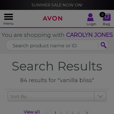
%
SUMMER SALE NOW ON!
CLOSE
0
Menu
Login
Bag
You are shopping with
CAROLYN JONES
Search Results
84
results for
"vanilla bliss"
Sort By:
View all
1
2
3
4
5