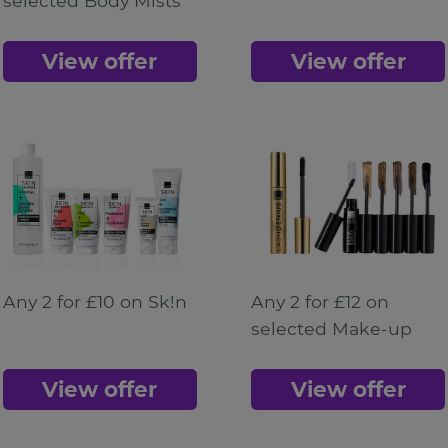
selected Body Mists
View offer
View offer
Any 2 for £10 on Sk!n
Any 2 for £12 on
selected Make-up
View offer
View offer