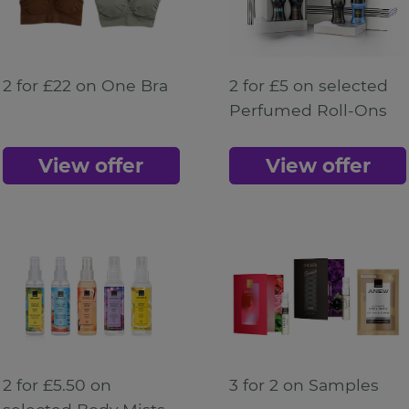
2 for £22 on One Bra
2 for £5 on selected
Perfumed Roll-Ons
View offer
View offer
2 for £5.50 on
3 for 2 on Samples