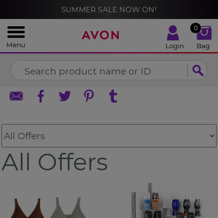
%
SUMMER SALE NOW ON!
CLOSE
0
Menu
Login
Bag
All Offers