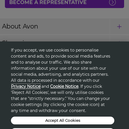
BECOME A REPRESENTATIVE
About Avon
Shopping
If you accept, we use cookies to personalise
content and ads, to provide social media features
Connect with Us
and to analyse our traffic. We also share
information about your use of our site with our
social media, advertising, and analytics partners.
All data is processed in accordance with our
HELP
Privacy Notice
and
Cookie Notice
. If you click
‘Reject All Cookies', we will only utilise cookies
TERMS & CONDITIONS
that are "strictly necessary." You can change your
cookie settings (by clicking the cookie icon) at
PRIVACY & COOKIE POLICY
any time and withdraw your consent.
Accept All Cookies
DSA