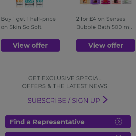
Buy 1 get 1 half-price
2 for £4 on Senses
on Skin So Soft
Bubble Bath 500 ml.
View offer
View offer
GET EXCLUSIVE SPECIAL
OFFERS & THE LATEST NEWS
SUBSCRIBE / SIGN UP
Find a Representative