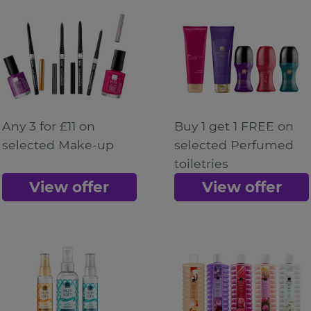
Any 3 for £11 on
Buy 1 get 1 FREE on
selected Make-up
selected Perfumed
toiletries
View offer
View offer