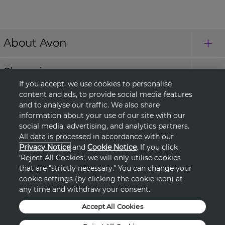
About Avon
Shopping
If you accept, we use cookies to personalise
content and ads, to provide social media features
Connect with Us
and to analyse our traffic. We also share
information about your use of our site with our
social media, advertising, and analytics partners.
All data is processed in accordance with our
HELP
Privacy Notice
and
Cookie Notice
. If you click
‘Reject All Cookies', we will only utilise cookies
TERMS & CONDITIONS
that are "strictly necessary." You can change your
cookie settings (by clicking the cookie icon) at
any time and withdraw your consent.
PRIVACY & COOKIE POLICY
Accept All Cookies
DSA