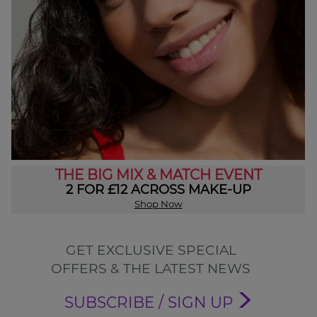
THE BIG MIX & MATCH EVENT
2 FOR £12 ACROSS MAKE-UP
Shop Now
GET EXCLUSIVE SPECIAL
OFFERS & THE LATEST NEWS
SUBSCRIBE / SIGN UP