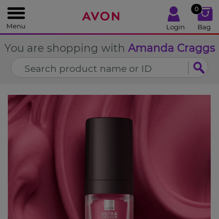
%
0
CLOSE
Menu
Login
Bag
You are shopping with
Amanda Craggs