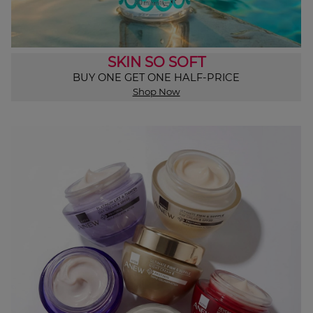
SKIN SO SOFT
BUY ONE GET ONE HALF-PRICE
Shop Now