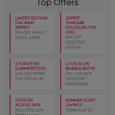
Top Offers
LIMITED EDITION!
EXPERT
FAR AWAY
SKINCARE
INFINITY
SOLUTIONS FOR
LESS
25% OFF WHILST
30% OFF
STOCK LASTS
SELECTED
SERUMS
3 FOR £11 ON
2 FOR £4 ON
GLIMMERSTICKS
BUBBLE BATHS
40% OFF WHEN
TRY OUR NEW
YOU STOCK UP
PISTACHIO
FRAGRANCE
2 FOR £10
SUMMER SCENT
ACROSS SK!N
SAVINGS
INCLUDES OUR
FROM JUST £9