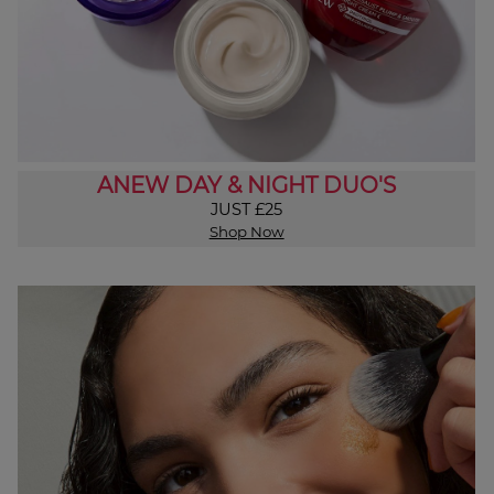
ANEW DAY & NIGHT DUO'S
JUST £25
Shop Now