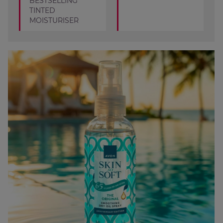
BESTSELLING
TINTED
MOISTURISER