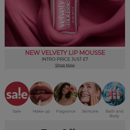
NEW VELVETY LIP MOUSSE
INTRO PRICE JUST £7
Shop Now
Sale
Make-up
Fragrance
Skincare
Bath and
Body