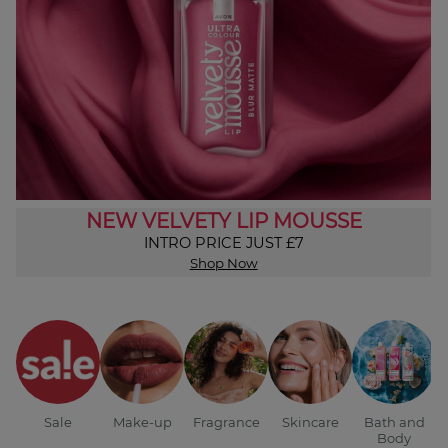
NEW VELVETY LIP MOUSSE
INTRO PRICE JUST £7
Shop Now
Sale
Make-up
Fragrance
Skincare
Bath and
Body