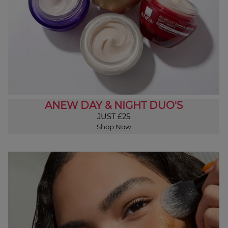
ANEW DAY & NIGHT DUO'S
JUST £25
Shop Now