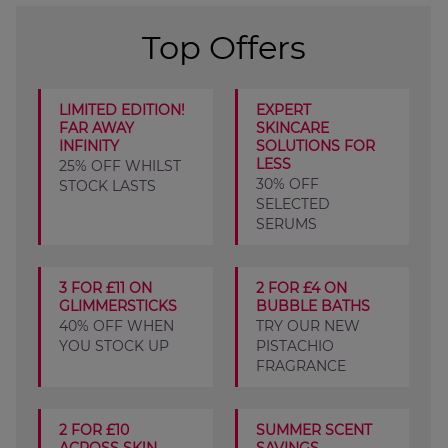
Top Offers
LIMITED EDITION!
EXPERT
FAR AWAY
SKINCARE
INFINITY
SOLUTIONS FOR
LESS
25% OFF WHILST
30% OFF
STOCK LASTS
SELECTED
SERUMS
3 FOR £11 ON
2 FOR £4 ON
GLIMMERSTICKS
BUBBLE BATHS
40% OFF WHEN
TRY OUR NEW
YOU STOCK UP
PISTACHIO
FRAGRANCE
2 FOR £10
SUMMER SCENT