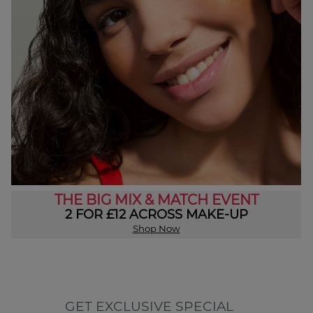
THE BIG MIX & MATCH EVENT
2 FOR £12 ACROSS MAKE-UP
Shop Now
GET EXCLUSIVE SPECIAL