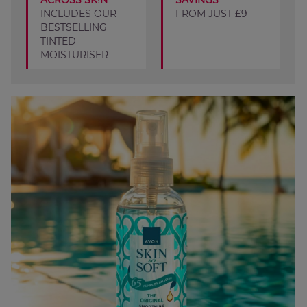
ACROSS SK!N
SAVINGS
INCLUDES OUR
FROM JUST £9
BESTSELLING
TINTED
MOISTURISER