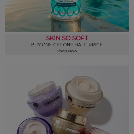
SKIN SO SOFT
BUY ONE GET ONE HALF-PRICE
Shop Now