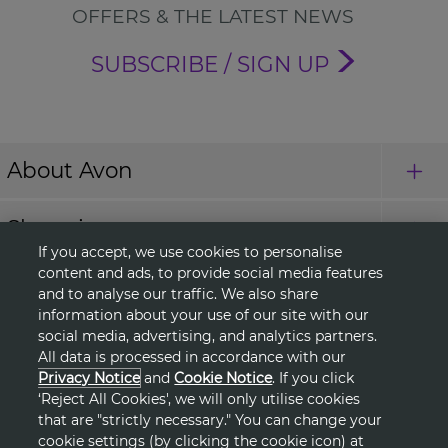
OFFERS & THE LATEST NEWS
SUBSCRIBE / SIGN UP
About Avon
Shopping
If you accept, we use cookies to personalise
content and ads, to provide social media features
Connect with Us
and to analyse our traffic. We also share
information about your use of our site with our
social media, advertising, and analytics partners.
All data is processed in accordance with our
HELP
Privacy Notice
and
Cookie Notice
. If you click
‘Reject All Cookies', we will only utilise cookies
TERMS & CONDITIONS
that are "strictly necessary." You can change your
cookie settings (by clicking the cookie icon) at