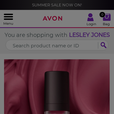
%
SUMMER SALE NOW ON!
CLOSE
0
Menu
Login
Bag
You are shopping with
LESLEY JONES