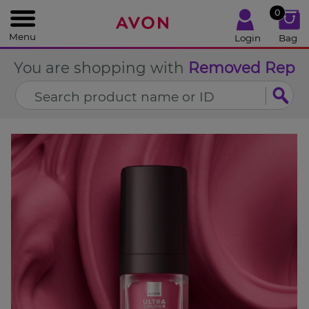
%
0
CLOSE
Menu
Login
Bag
You are shopping with
Removed Rep