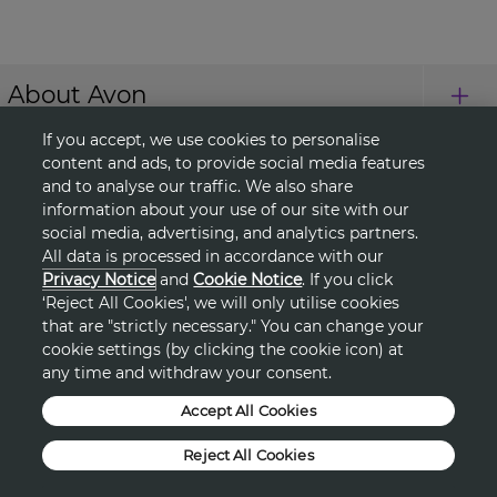
About Avon
If you accept, we use cookies to personalise
Shopping
content and ads, to provide social media features
and to analyse our traffic. We also share
information about your use of our site with our
Connect with Us
social media, advertising, and analytics partners.
All data is processed in accordance with our
Privacy Notice
and
Cookie Notice
. If you click
‘Reject All Cookies', we will only utilise cookies
HELP
that are "strictly necessary." You can change your
cookie settings (by clicking the cookie icon) at
TERMS & CONDITIONS
any time and withdraw your consent.
Accept All Cookies
PRIVACY & COOKIE POLICY
Reject All Cookies
DSA