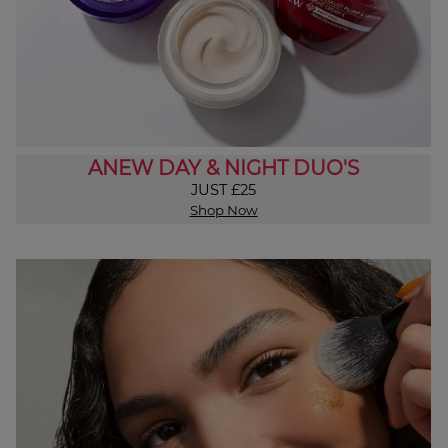
ANEW DAY & NIGHT DUO'S
JUST £25
Shop Now