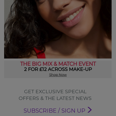
THE BIG MIX & MATCH EVENT
2 FOR £12 ACROSS MAKE-UP
Shop Now
GET EXCLUSIVE SPECIAL
OFFERS & THE LATEST NEWS
SUBSCRIBE / SIGN UP