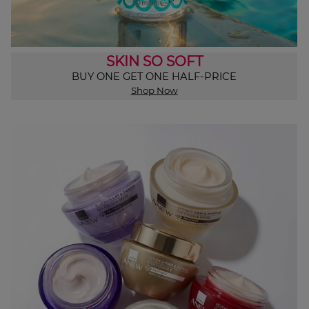
SKIN SO SOFT
BUY ONE GET ONE HALF-PRICE
Shop Now