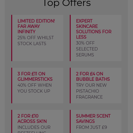
Top Offers
LIMITED EDITION!
EXPERT
FAR AWAY
SKINCARE
INFINITY
SOLUTIONS FOR
LESS
25% OFF WHILST
30% OFF
STOCK LASTS
SELECTED
SERUMS
3 FOR £11 ON
2 FOR £4 ON
GLIMMERSTICKS
BUBBLE BATHS
40% OFF WHEN
TRY OUR NEW
YOU STOCK UP
PISTACHIO
FRAGRANCE
2 FOR £10
SUMMER SCENT
ACROSS SK!N
SAVINGS
INCLUDES OUR
FROM JUST £9