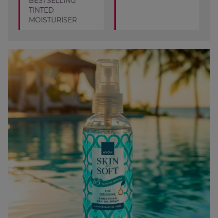
BESTSELLING
TINTED
MOISTURISER