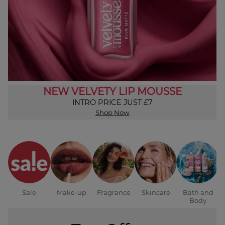
NEW VELVETY LIP MOUSSE
INTRO PRICE JUST £7
Shop Now
Sale
Make-up
Fragrance
Skincare
Bath and
Body